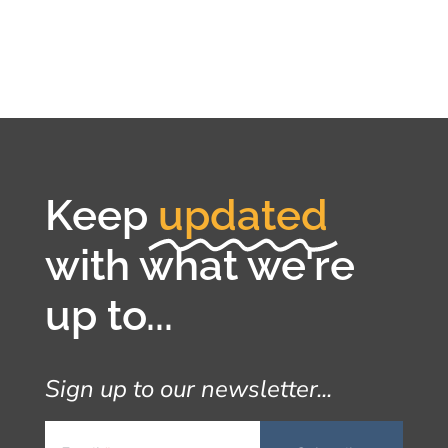
Keep
updated
with what we're
up to...
Sign up to our newsletter...