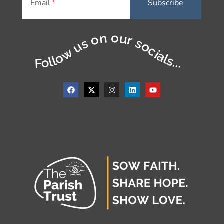
Email
Follow us on our socials...