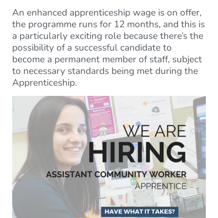
An enhanced apprenticeship wage is on offer,
the programme runs for 12 months, and this is
a particularly exciting role because there’s the
possibility of a successful candidate to
become a permanent member of staff, subject
to necessary standards being met during the
Apprenticeship.