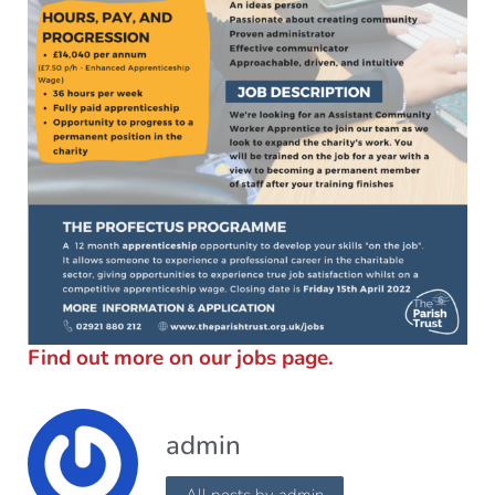
Find out more on our jobs page.
admin
All posts by admin