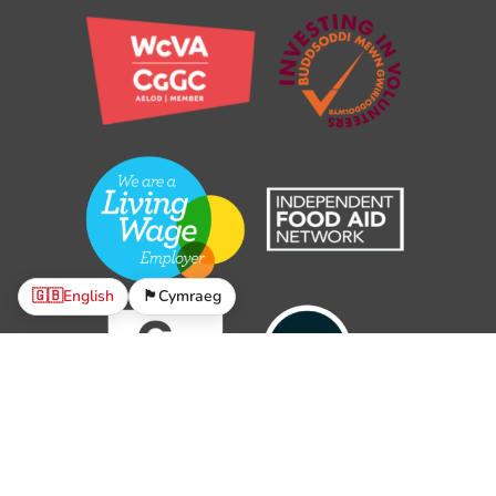
🇬🇧
English
🏴󠁧󠁢󠁷󠁬󠁳󠁿
Cymraeg