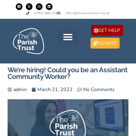
02921 880 212
office@theparishtrust.org.uk
GET HELP
DONATE
We’re hiring! Could you be an Assistant
Community Worker?
admin
March 21, 2022
No Comments