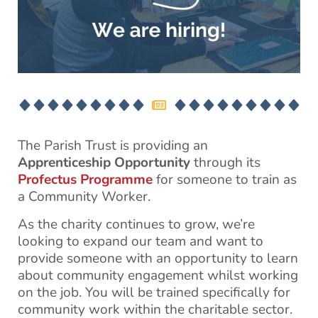
The Parish Trust is providing an
Apprenticeship Opportunity
through its
Profectus Programme
for someone to train as
a Community Worker.
As the charity continues to grow, we’re
looking to expand our team and want to
provide someone with an opportunity to learn
about community engagement whilst working
on the job. You will be trained specifically for
community work within the charitable sector.