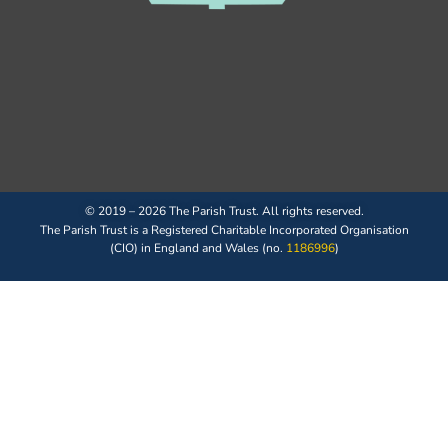
© 2019 – 2026 The Parish Trust. All rights reserved.
The Parish Trust is a Registered Charitable Incorporated Organisation
(CIO) in England and Wales (no.
1186996
)