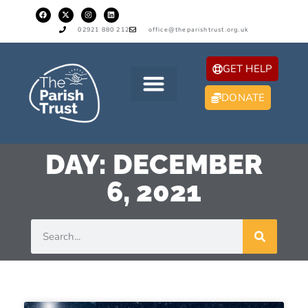
02921 880 212
office@theparishtrust.org.uk
GET HELP
DONATE
DAY: DECEMBER
6, 2021