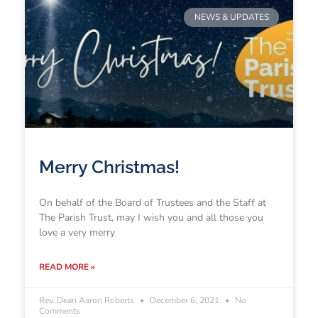
NEWS & UPDATES
Merry Christmas!
On behalf of the Board of Trustees and the Staff at
The Parish Trust, may I wish you and all those you
love a very merry
READ MORE »
Rev. Dean Aaron Roberts
December 6, 2021
No
Comments