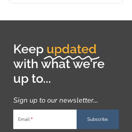
Keep
updated
with what we're
up to...
Sign up to our newsletter...
Email