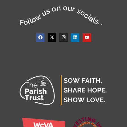
Follow us on our socials...