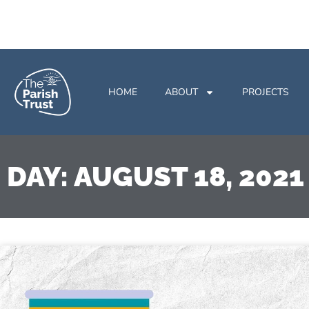
HOME
ABOUT
PROJECTS
DAY: AUGUST 18, 2021