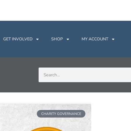
GET INVOLVED
SHOP
MY ACCOUNT
CHARITY GOVERNANCE