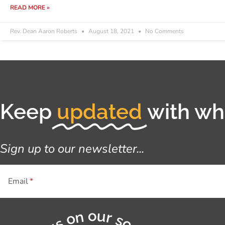
READ MORE »
Rev. Dean Aaron Roberts
August 18, 2021
No Comments
Keep
updated
with wha
Sign up to our newsletter...
Email