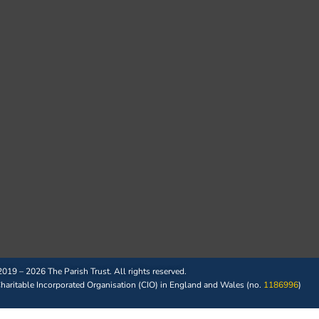
019 – 2026 The Parish Trust. All rights reserved.
 Charitable Incorporated Organisation (CIO) in England and Wales (no.
1186996
)