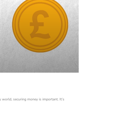
y world, securing money is important. It’s