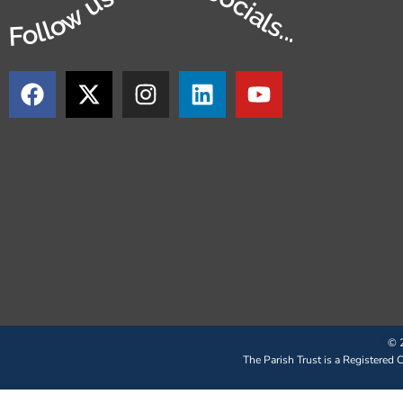
Follow us on our socials...
© 2
The Parish Trust is a Registered