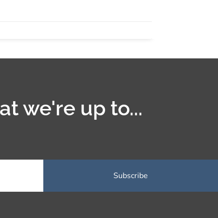
t we're up to...