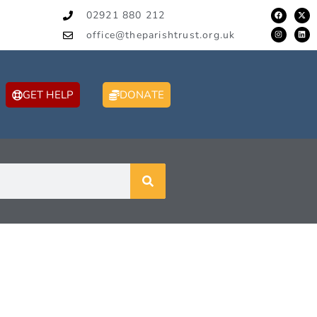
02921 880 212
office@theparishtrust.org.uk
GET HELP
DONATE