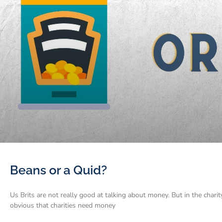
Beans or a Quid?
Us Brits are not really good at talking about money. But in the charit
obvious that charities need money