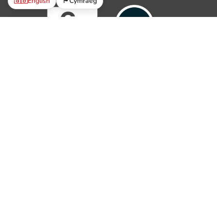
🇬🇧
English
🏴󠁧󠁢󠁷󠁬󠁳󠁿
Cymraeg
© 2019 – 2026 The Parish Trust. All rights reserved.