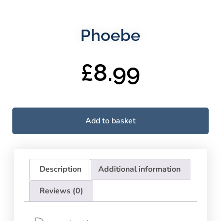
Phoebe
£
8.99
Add to basket
Description
Additional information
Reviews (0)