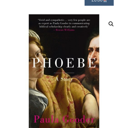
£
0.00