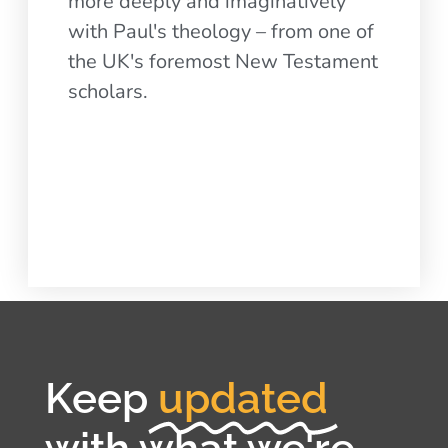
more deeply and imaginatively
with Paul's theology – from one of
the UK's foremost New Testament
scholars.
Keep
updated