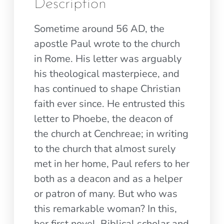
Description
Sometime around 56 AD, the
apostle Paul wrote to the church
in Rome. His letter was arguably
his theological masterpiece, and
has continued to shape Christian
faith ever since. He entrusted this
letter to Phoebe, the deacon of
the church at Cenchreae; in writing
to the church that almost surely
met in her home, Paul refers to her
both as a deacon and as a helper
or patron of many. But who was
this remarkable woman? In this,
her first novel, Biblical scholar and