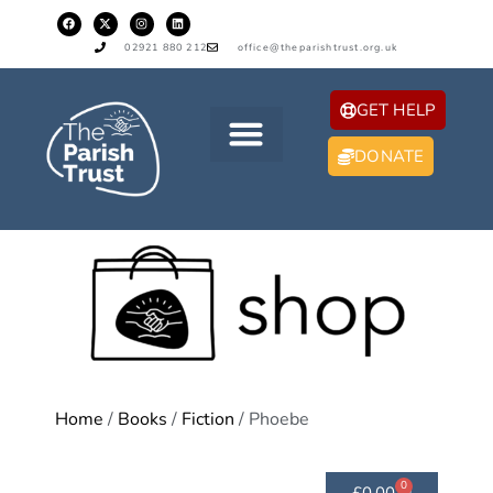
02921 880 212
office@theparishtrust.org.uk
GET HELP
DONATE
Home
/
Books
/
Fiction
/ Phoebe
0