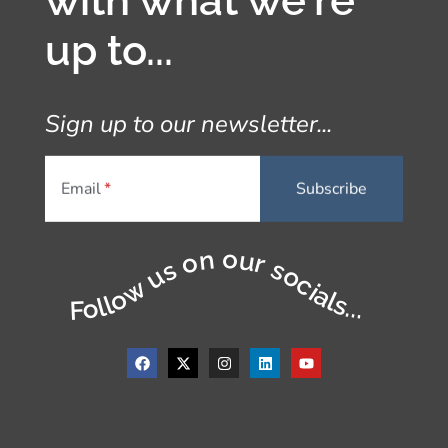
with what we're
up to...
Sign up to our newsletter...
Email
Follow us on our socials...