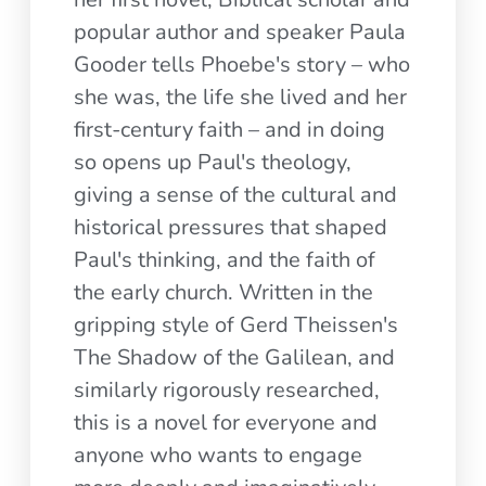
popular author and speaker Paula
Gooder tells Phoebe's story – who
she was, the life she lived and her
first-century faith – and in doing
so opens up Paul's theology,
giving a sense of the cultural and
historical pressures that shaped
Paul's thinking, and the faith of
the early church. Written in the
gripping style of Gerd Theissen's
The Shadow of the Galilean, and
similarly rigorously researched,
this is a novel for everyone and
anyone who wants to engage