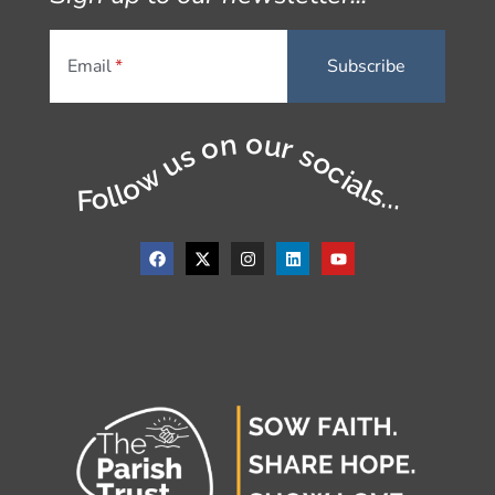
Email
Follow us on our socials...