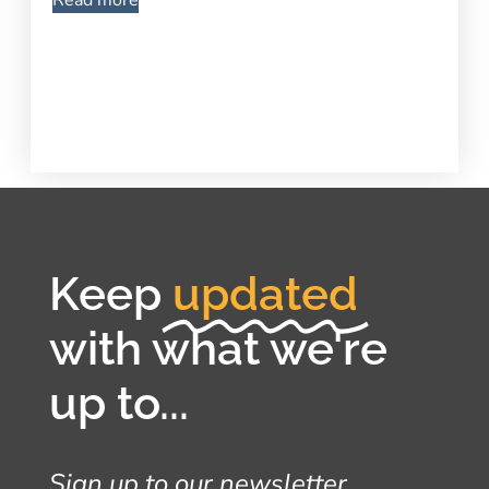
Read more
Keep
updated
with what we're
up to...
Sign up to our newsletter...