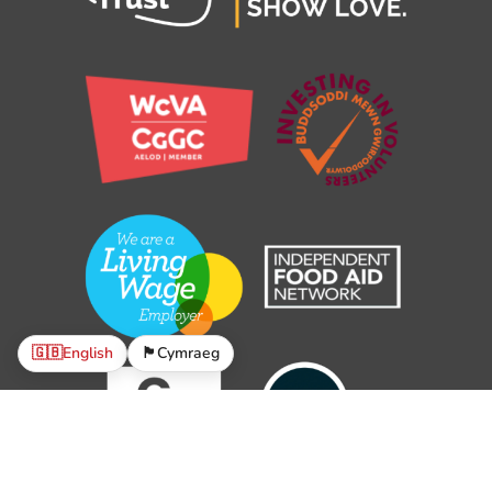
🇬🇧
English
🏴󠁧󠁢󠁷󠁬󠁳󠁿
Cymraeg