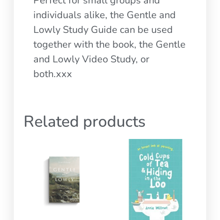
Perfect for small groups and
individuals alike, the Gentle and
Lowly Study Guide can be used
together with the book, the Gentle
and Lowly Video Study, or
both.xxx
Related products