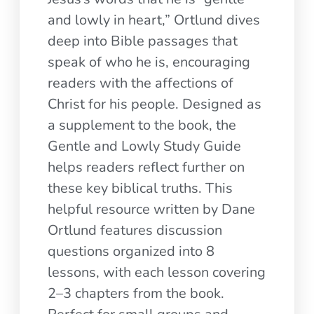
and lowly in heart,” Ortlund dives
deep into Bible passages that
speak of who he is, encouraging
readers with the affections of
Christ for his people. Designed as
a supplement to the book, the
Gentle and Lowly Study Guide
helps readers reflect further on
these key biblical truths. This
helpful resource written by Dane
Ortlund features discussion
questions organized into 8
lessons, with each lesson covering
2–3 chapters from the book.