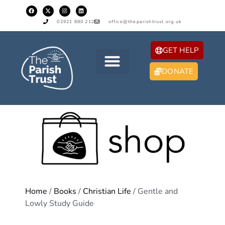
02921 880 212
office@theparishtrust.org.uk
GET HELP
DONATE
Home
/
Books
/
Christian Life
/ Gentle and
Lowly Study Guide