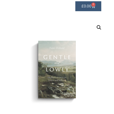
0
£
0.00