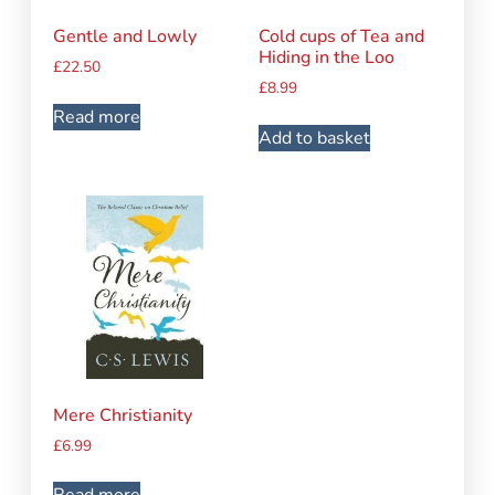
Gentle and Lowly
Cold cups of Tea and
Hiding in the Loo
£
22.50
£
8.99
Read more
Add to basket
Mere Christianity
£
6.99