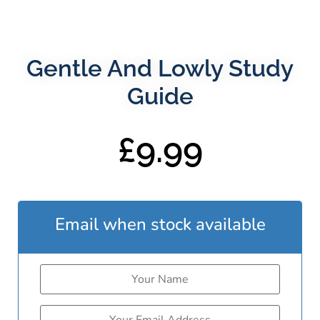
Gentle And Lowly Study
Guide
£
9.99
Email when stock available