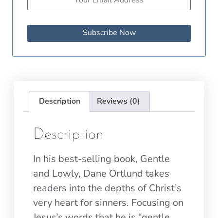
Subscribe Now
Description
Reviews (0)
Description
In his best-selling book, Gentle
and Lowly, Dane Ortlund takes
readers into the depths of Christ’s
very heart for sinners. Focusing on
Jesus’s words that he is “gentle