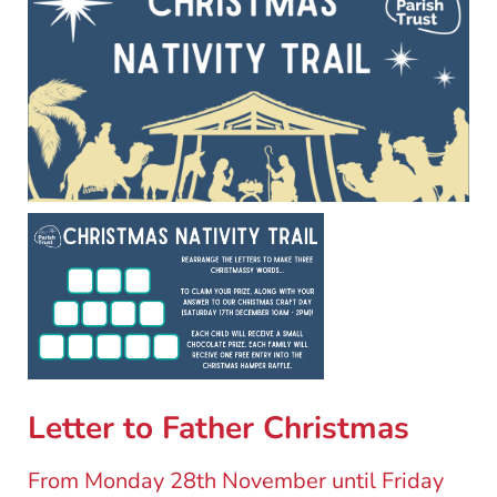
Letter to Father Christmas
From Monday 28th November until Friday