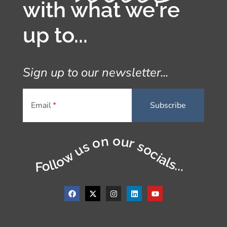
with what we're
up to...
Sign up to our newsletter...
Email
Follow us on our socials...