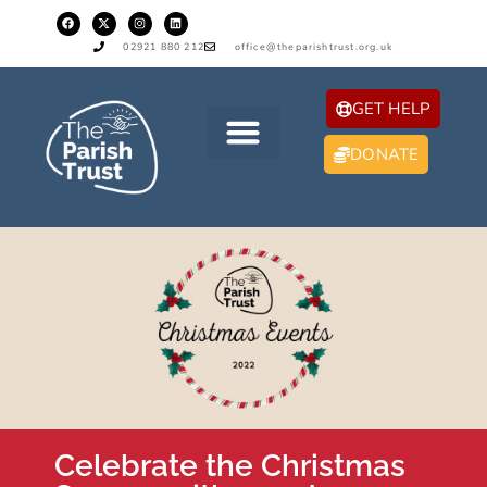
02921 880 212
office@theparishtrust.org.uk
GET HELP
DONATE
Celebrate the Christmas