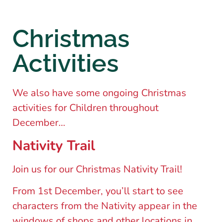
Christmas
Activities
We also have some ongoing Christmas
activities for Children throughout
December…
Nativity Trail
Join us for our Christmas Nativity Trail!
From 1st December, you’ll start to see
characters from the Nativity appear in the
windows of shops and other locations in