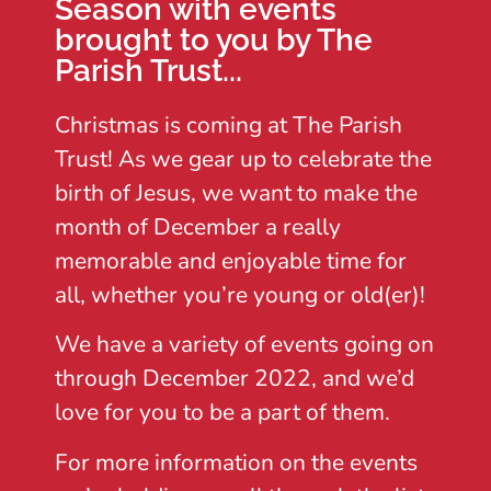
Season with events
brought to you by The
Parish Trust...
Christmas is coming at The Parish
Trust! As we gear up to celebrate the
birth of Jesus, we want to make the
month of December a really
memorable and enjoyable time for
all, whether you’re young or old(er)!
We have a variety of events going on
through December 2022, and we’d
love for you to be a part of them.
For more information on the events