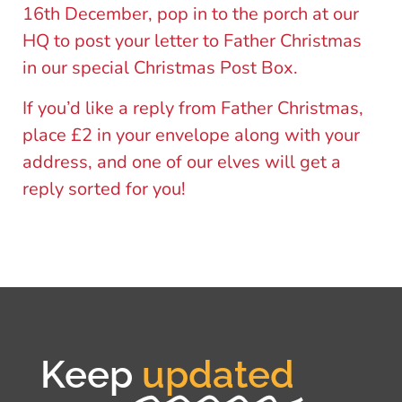
16th December, pop in to the porch at our
HQ to post your letter to Father Christmas
in our special Christmas Post Box.
If you’d like a reply from Father Christmas,
place £2 in your envelope along with your
address, and one of our elves will get a
reply sorted for you!
Keep
updated