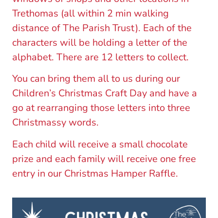
Trethomas (all within 2 min walking
distance of The Parish Trust). Each of the
characters will be holding a letter of the
alphabet. There are 12 letters to collect.
You can bring them all to us during our
Children’s Christmas Craft Day and have a
go at rearranging those letters into three
Christmassy words.
Each child will receive a small chocolate
prize and each family will receive one free
entry in our Christmas Hamper Raffle.