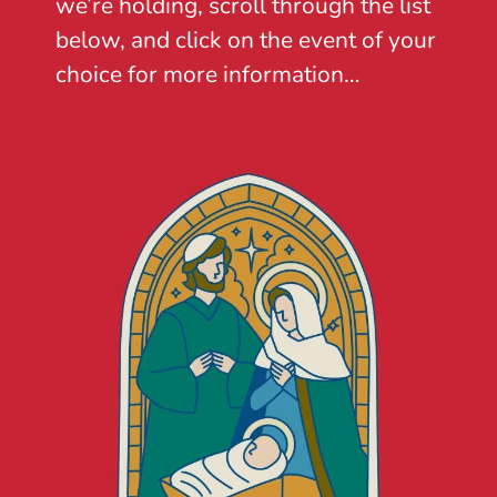
we’re holding, scroll through the list
below, and click on the event of your
choice for more information…