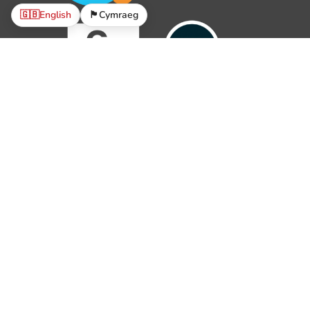
🇬🇧
English
🏴󠁧󠁢󠁷󠁬󠁳󠁿
Cymraeg