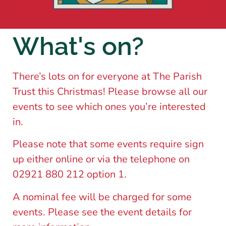
What's on?
There’s lots on for everyone at The Parish
Trust this Christmas! Please browse all our
events to see which ones you’re interested
in.
Please note that some events require sign
up either online or via the telephone on
02921 880 212 option 1.
A nominal fee will be charged for some
events. Please see the event details for