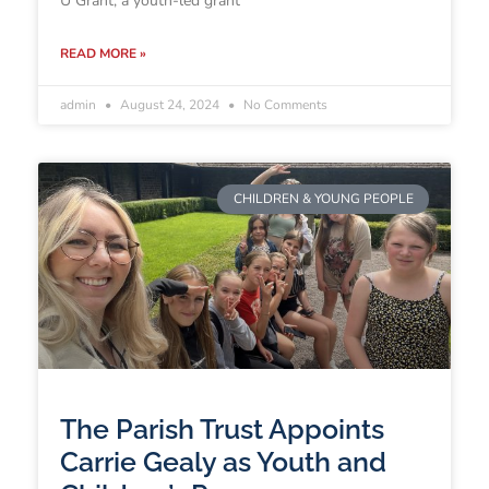
U Grant, a youth-led grant
READ MORE »
admin
August 24, 2024
No Comments
CHILDREN & YOUNG PEOPLE
The Parish Trust Appoints
Carrie Gealy as Youth and