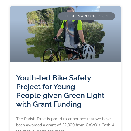
CHILDREN & YOUNG PEOPLE
Youth-led Bike Safety
Project for Young
People given Green Light
with Grant Funding
The Parish Trust is proud to announce that we have
been awarded a grant of £2,000 from GAVO’s Cash 4