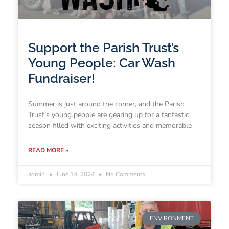
Support the Parish Trust’s
Young People: Car Wash
Fundraiser!
Summer is just around the corner, and the Parish
Trust’s young people are gearing up for a fantastic
season filled with exciting activities and memorable
READ MORE »
admin
June 14, 2024
No Comments
ENVIRONMENT