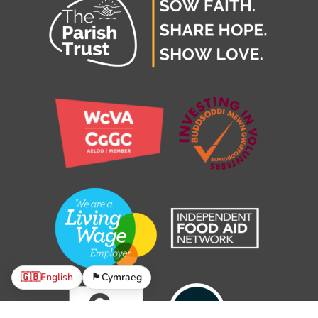
🇬🇧
English
🏴󠁧󠁢󠁷󠁬󠁳󠁿
Cymraeg