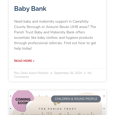
Baby Bank
Need baby and maternity support in Caerphilly
County Borough or Aneurin Bevan UHB areas? The
Parish Trust Baby and Maternity Bank offers
essentials like baby clothes and hygiene products
through professional referrals. Find out how to get
help today!
READ MORE »
Rev. Dean Aaron Roberts
September 26, 2024
No
Comments
CHILDREN & YOUNG PEOPLE