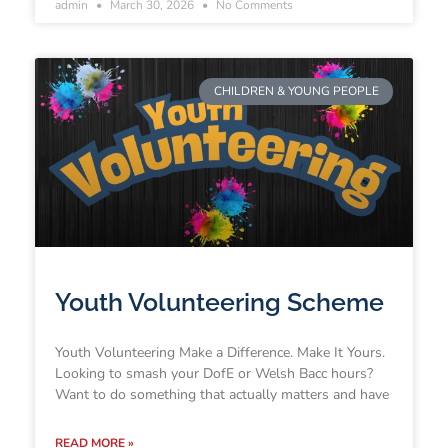
admin
March 30, 2026
No Comments
CHILDREN & YOUNG PEOPLE
Youth Volunteering Scheme
Youth Volunteering Make a Difference. Make It Yours.
Looking to smash your DofE or Welsh Bacc hours?
Want to do something that actually matters and have
READ MORE »