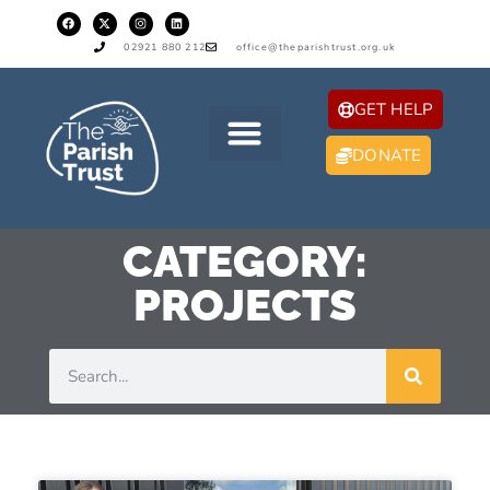
02921 880 212
office@theparishtrust.org.uk
GET HELP
DONATE
CATEGORY:
PROJECTS