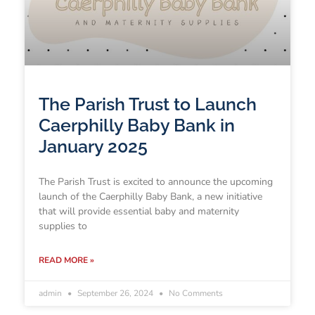
The Parish Trust to Launch
Caerphilly Baby Bank in
January 2025
The Parish Trust is excited to announce the upcoming
launch of the Caerphilly Baby Bank, a new initiative
that will provide essential baby and maternity
supplies to
READ MORE »
admin
September 26, 2024
No Comments