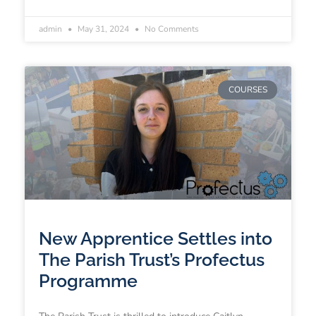
admin
May 31, 2024
No Comments
COURSES
New Apprentice Settles into
The Parish Trust’s Profectus
Programme