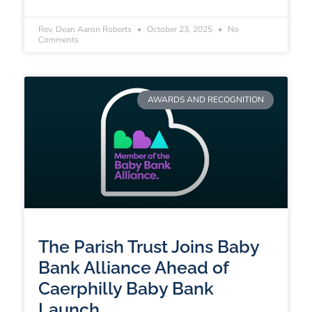
Rev. Dean Aaron Roberts
October 23, 2025
No
Comments
AWARDS AND RECOGNITION
The Parish Trust Joins Baby
Bank Alliance Ahead of
Caerphilly Baby Bank
Launch