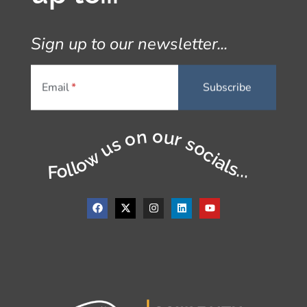
Sign up to our newsletter...
Email
Follow us on our socials...