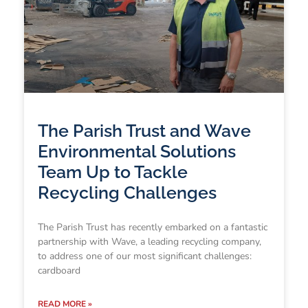
The Parish Trust and Wave
Environmental Solutions
Team Up to Tackle
Recycling Challenges
The Parish Trust has recently embarked on a fantastic
partnership with Wave, a leading recycling company,
to address one of our most significant challenges:
cardboard
READ MORE »