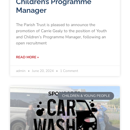
Children’s Programme
Manager
The Parish Trust is pleased to announce the
promotion of Carrie Gealy to the position of Youth
and Children’s Programme Manager, following an
open recruitment
READ MORE »
admin
June 20, 2024
1 Comment
CHILDREN & YOUNG PEOPLE