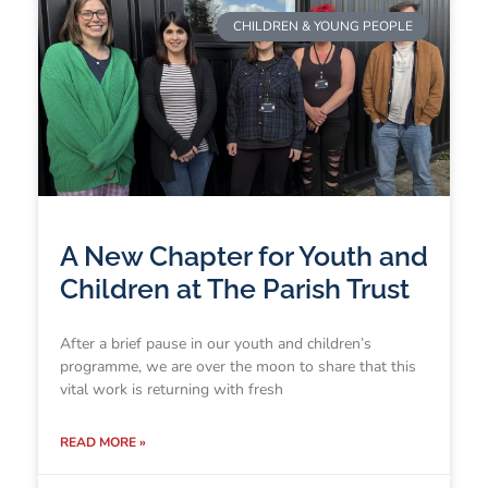
CHILDREN & YOUNG PEOPLE
A New Chapter for Youth and
Children at The Parish Trust
After a brief pause in our youth and children’s
programme, we are over the moon to share that this
vital work is returning with fresh
READ MORE »