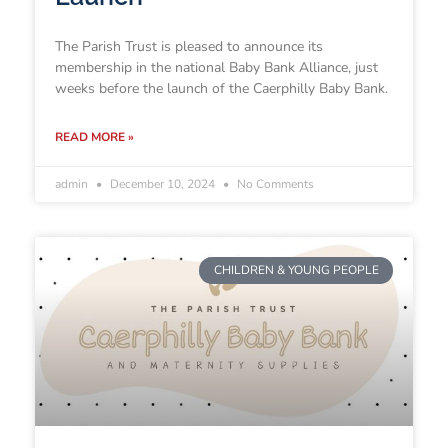
The Parish Trust is pleased to announce its
membership in the national Baby Bank Alliance, just
weeks before the launch of the Caerphilly Baby Bank.
READ MORE »
admin
December 10, 2024
No Comments
CHILDREN & YOUNG PEOPLE