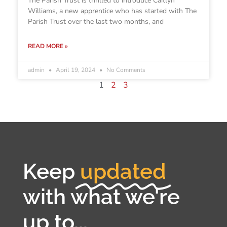
The Parish Trust is thrilled to introduce Caitlyn
Williams, a new apprentice who has started with The
Parish Trust over the last two months, and
READ MORE »
admin
April 19, 2024
No Comments
1
2
3
Keep
updated
with what we're
up to...