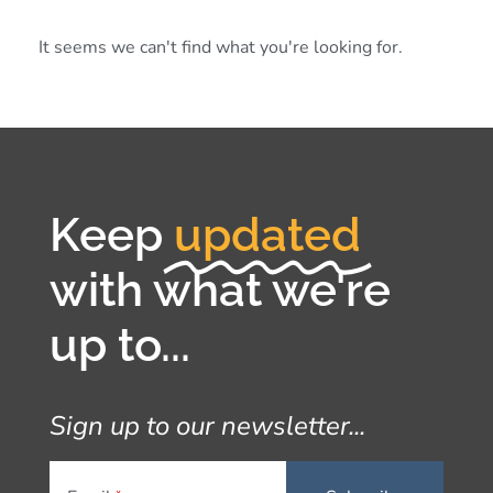
It seems we can't find what you're looking for.
Keep
updated
with what we're
up to...
Sign up to our newsletter...