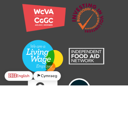
🇬🇧
English
🏴󠁧󠁢󠁷󠁬󠁳󠁿
Cymraeg