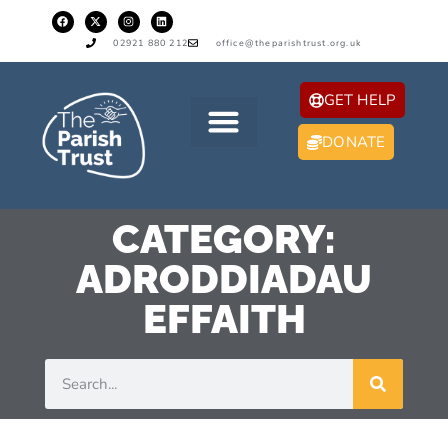
02921 880 212
office@theparishtrust.org.uk
GET HELP
DONATE
CATEGORY:
ADRODDIADAU
EFFAITH