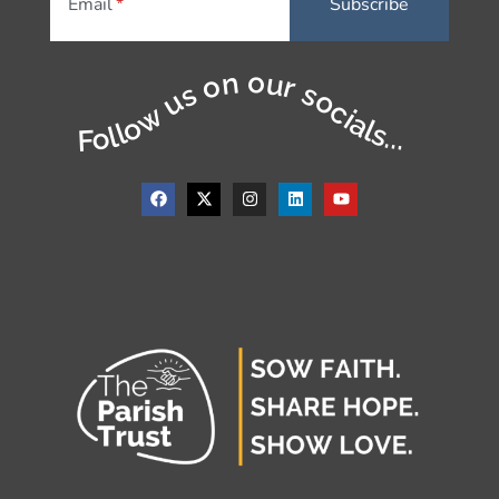
Email
Follow us on our socials...