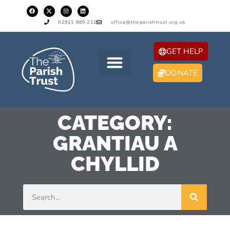
02921 880 212
office@theparishtrust.org.uk
GET HELP
DONATE
CATEGORY:
GRANTIAU A
CHYLLID