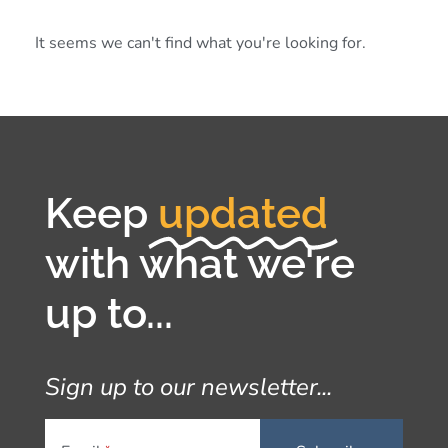
It seems we can't find what you're looking for.
Keep
updated
with what we're
up to...
Sign up to our newsletter...