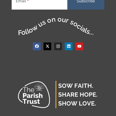
Email
Follow us on our socials...