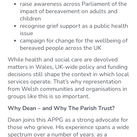
raise awareness across Parliament of the
impact of bereavement on adults and
children
recognise grief support as a public health
issue
campaign for change for the wellbeing of
bereaved people across the UK
While health and social care are devolved
matters in Wales, UK-wide policy and funding
decisions still shape the context in which local
services operate. That’s why representation
from Welsh communities and organisations in
groups like this is so important.
Why Dean – and Why The Parish Trust?
Dean joins this APPG as a strong advocate for
those who grieve. His experience spans a wide
spectrum over a number of years: as a