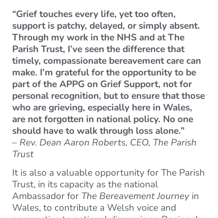
“Grief touches every life, yet too often,
support is patchy, delayed, or simply absent.
Through my work in the NHS and at The
Parish Trust, I’ve seen the difference that
timely, compassionate bereavement care can
make. I’m grateful for the opportunity to be
part of the APPG on Grief Support, not for
personal recognition, but to ensure that those
who are grieving, especially here in Wales,
are not forgotten in national policy. No one
should have to walk through loss alone.”
–
Rev. Dean Aaron Roberts, CEO, The Parish
Trust
It is also a valuable opportunity for The Parish
Trust, in its capacity as the national
Ambassador for
The Bereavement Journey
in
Wales, to contribute a Welsh voice and