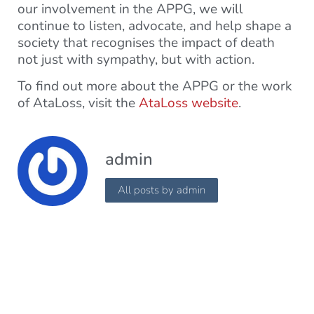
our involvement in the APPG, we will
continue to listen, advocate, and help shape a
society that recognises the impact of death
not just with sympathy, but with action.
To find out more about the APPG or the work
of AtaLoss, visit the
AtaLoss website
.
admin
All posts by admin