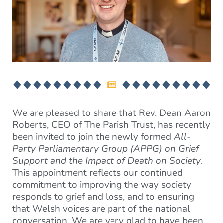
We are pleased to share that Rev. Dean Aaron
Roberts, CEO of The Parish Trust, has recently
been invited to join the newly formed
All-
Party Parliamentary Group (APPG) on Grief
Support and the Impact of Death on Society
.
This appointment reflects our continued
commitment to improving the way society
responds to grief and loss, and to ensuring
that Welsh voices are part of the national
conversation. We are very glad to have been