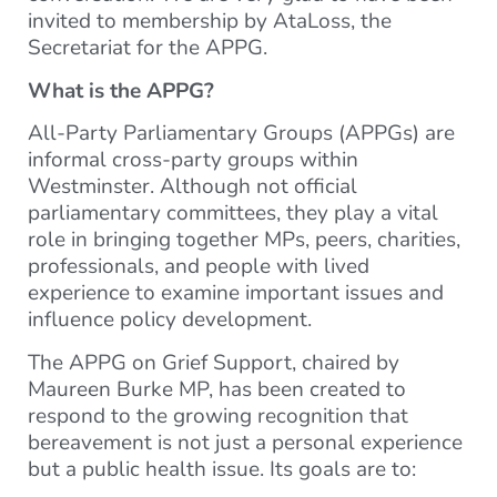
invited to membership by AtaLoss, the
Secretariat for the APPG.
What is the APPG?
All-Party Parliamentary Groups (APPGs) are
informal cross-party groups within
Westminster. Although not official
parliamentary committees, they play a vital
role in bringing together MPs, peers, charities,
professionals, and people with lived
experience to examine important issues and
influence policy development.
The APPG on Grief Support, chaired by
Maureen Burke MP, has been created to
respond to the growing recognition that
bereavement is not just a personal experience
but a public health issue. Its goals are to: