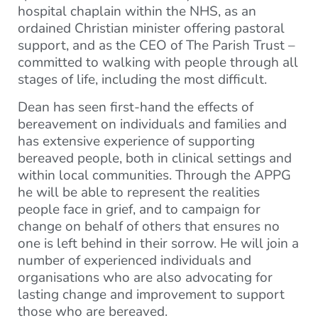
hospital chaplain within the NHS, as an
ordained Christian minister offering pastoral
support, and as the CEO of The Parish Trust –
committed to walking with people through all
stages of life, including the most difficult.
Dean has seen first-hand the effects of
bereavement on individuals and families and
has extensive experience of supporting
bereaved people, both in clinical settings and
within local communities. Through the APPG
he will be able to represent the realities
people face in grief, and to campaign for
change on behalf of others that ensures no
one is left behind in their sorrow. He will join a
number of experienced individuals and
organisations who are also advocating for
lasting change and improvement to support
those who are bereaved.