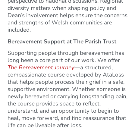
perspective to national discussions. Regional
diversity matters when shaping policy and
Dean’s involvement helps ensure the concerns
and strengths of Welsh communities are
included.
Bereavement Support at The Parish Trust
Supporting people through bereavement has
long been a core part of our work. We offer
The Bereavement Journey
—a structured,
compassionate course developed by AtaLoss
that helps people process their grief in a safe,
supportive environment. Whether someone is
newly bereaved or carrying longstanding pain,
the course provides space to reflect,
understand, and an opportunity to begin to
heal, move forward, and find reassurance that
life can be liveable after loss.