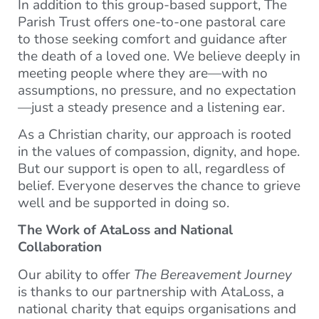
In addition to this group-based support, The
Parish Trust offers one-to-one pastoral care
to those seeking comfort and guidance after
the death of a loved one. We believe deeply in
meeting people where they are—with no
assumptions, no pressure, and no expectation
—just a steady presence and a listening ear.
As a Christian charity, our approach is rooted
in the values of compassion, dignity, and hope.
But our support is open to all, regardless of
belief. Everyone deserves the chance to grieve
well and be supported in doing so.
The Work of AtaLoss and National
Collaboration
Our ability to offer
The Bereavement Journey
is thanks to our partnership with AtaLoss, a
national charity that equips organisations and