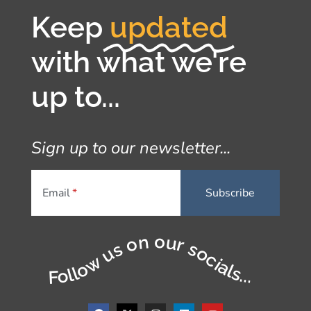
Keep
updated
with what we're
up to...
Sign up to our newsletter...
Email
Follow us on our socials...