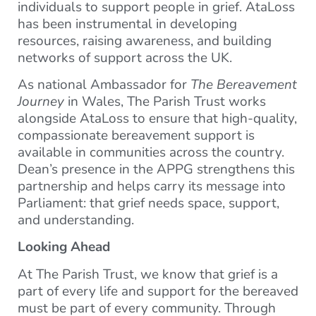
individuals to support people in grief. AtaLoss
has been instrumental in developing
resources, raising awareness, and building
networks of support across the UK.
As national Ambassador for
The Bereavement
Journey
in Wales, The Parish Trust works
alongside AtaLoss to ensure that high-quality,
compassionate bereavement support is
available in communities across the country.
Dean’s presence in the APPG strengthens this
partnership and helps carry its message into
Parliament: that grief needs space, support,
and understanding.
Looking Ahead
At The Parish Trust, we know that grief is a
part of every life and support for the bereaved
must be part of every community. Through