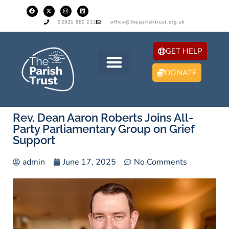
02921 880 212
office@theparishtrust.org.uk
GET HELP
DONATE
Rev. Dean Aaron Roberts Joins All-
Party Parliamentary Group on Grief
Support
admin
June 17, 2025
No Comments