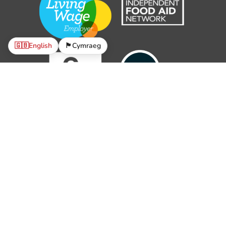
🇬🇧
English
🏴󠁧󠁢󠁷󠁬󠁳󠁿
Cymraeg