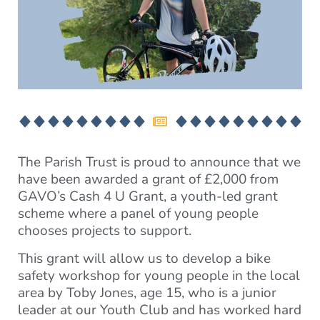
The Parish Trust is proud to announce that we
have been awarded a grant of £2,000 from
GAVO’s Cash 4 U Grant, a youth-led grant
scheme where a panel of young people
chooses projects to support.
This grant will allow us to develop a bike
safety workshop for young people in the local
area by Toby Jones, age 15, who is a junior
leader at our Youth Club and has worked hard