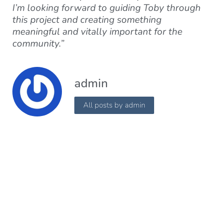
I’m looking forward to guiding Toby through
this project and creating something
meaningful and vitally important for the
community.”
admin
All posts by admin