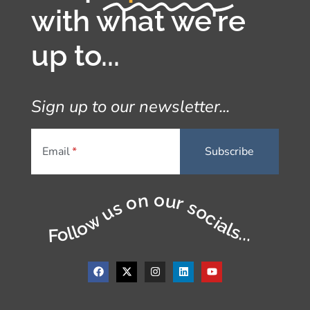
with what we're
up to...
Sign up to our newsletter...
Email
Follow us on our socials...