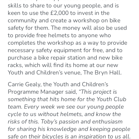
skills to share to our young people, and is
keen to use the £2,000 to invest in the
community and create a workshop on bike
safety for them. The money will also be used
to provide free helmets to anyone who
completes the workshop as a way to provide
necessary safety equipment for free, and to
purchase a bike repair station and new bike
racks, which will find its home at our new
Youth and Children’s venue, The Bryn Hall.
Carrie Gealy, the Youth and Children’s
Programme Manager said,
“This project is
something that hits home for the Youth Club
team. Every week we see our young people
cycle to us without helmets, and know the
risks of this. Toby’s passion and enthusiasm
for sharing his knowledge and keeping people
safe on their bicycles is an inspiration to us all.