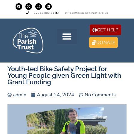
02921 880 212
office@theparishtrust.org.uk
GET HELP
DONATE
Youth-led Bike Safety Project for
Young People given Green Light with
Grant Funding
admin
August 24, 2024
No Comments