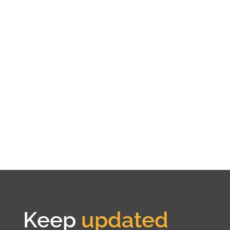
Keep
updated