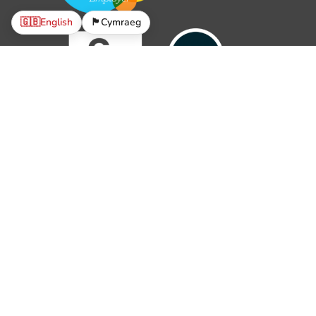
🇬🇧
English
🏴󠁧󠁢󠁷󠁬󠁳󠁿
Cymraeg