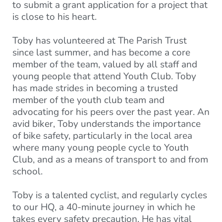
to submit a grant application for a project that
is close to his heart.
Toby has volunteered at The Parish Trust
since last summer, and has become a core
member of the team, valued by all staff and
young people that attend Youth Club. Toby
has made strides in becoming a trusted
member of the youth club team and
advocating for his peers over the past year. An
avid biker, Toby understands the importance
of bike safety, particularly in the local area
where many young people cycle to Youth
Club, and as a means of transport to and from
school.
Toby is a talented cyclist, and regularly cycles
to our HQ, a 40-minute journey in which he
takes every safety precaution. He has vital