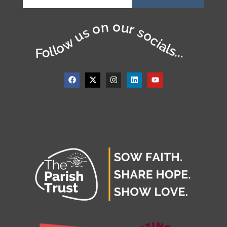
Follow us on our socials...