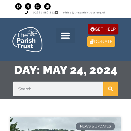
02921 880 212
office@theparishtrust.org.uk
GET HELP
DONATE
DAY: MAY 24, 2024
NEWS & UPDATES