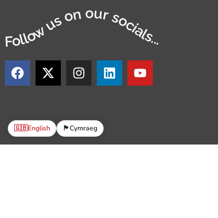
Follow us on our socials...
🇬🇧
English
🏴󠁧󠁢󠁷󠁬󠁳󠁿
Cymraeg
© 2
The Parish Trust is a Registered