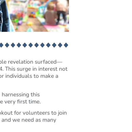
le revelation surfaced—
. This surge in interest not
or individuals to make a
n harnessing this
 very first time.
kout for volunteers to join
w, and we need as many