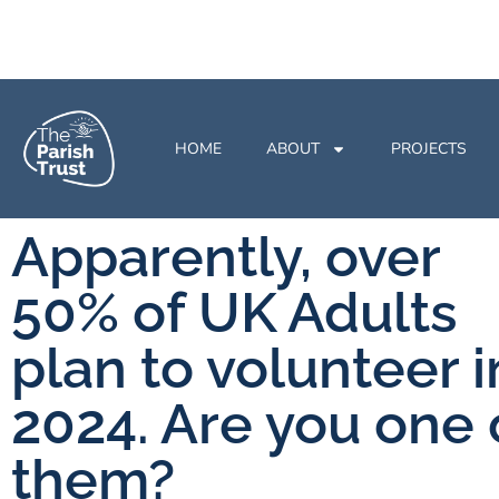
HOME
ABOUT
PROJECTS
Apparently, over
50% of UK Adults
plan to volunteer i
2024. Are you one 
them?