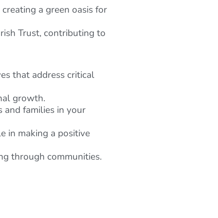
reating a green oasis for
sh Trust, contributing to
es that address critical
nal growth.
s and families in your
e in making a positive
ping through communities.