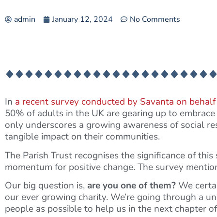
admin
January 12, 2024
No Comments
In
a recent survey conducted by Savanta on behalf
50% of adults in the UK are gearing up to embrace t
only underscores a growing awareness of social res
tangible impact on their communities.
The Parish Trust recognises the significance of this s
momentum for positive change. The survey mentioned
Our big question is,
are you one of them?
We certai
our ever growing charity. We’re going through a 
people as possible to help us in the next chapter of