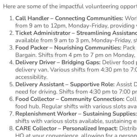
Here are some of the impactful volunteering opportu
Call Handler – Connecting Communities:
Work 
from 9 am to 12pm, Monday-Friday, providing v
Ticket Administrator – Streamlining Assistanc
available from 9 am to 3 pm, Monday-Friday, st
Food Packer – Nourishing Communities:
Pack 
Bargain. Shifts from 4 pm to 7 pm on Monday, 
Delivery Driver – Bridging Gaps:
Deliver food 
delivery van. Various shifts from 4:30 pm to 
accessibility.
Delivery Assistant – Supportive Role:
Assist D
need for driving. Shifts from 4:30 pm to 7:00
Food Collector – Community Connection:
Coll
food hub. Regular shifts with various slots av
Replenishment Worker – Sustaining Supplies:
shifts with various slots available, sustaining e
CARE Collector – Personalized Impact:
Distrib
HQ at your convenience, allowing for a persona