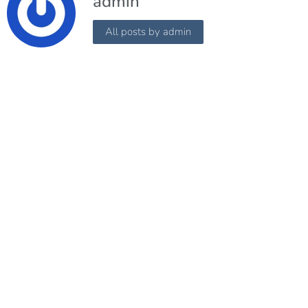
admin
All posts by admin