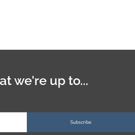
t we're up to...