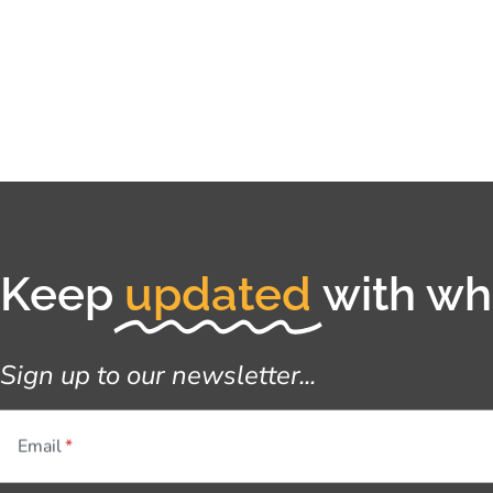
Keep
updated
with wha
Sign up to our newsletter...
Email