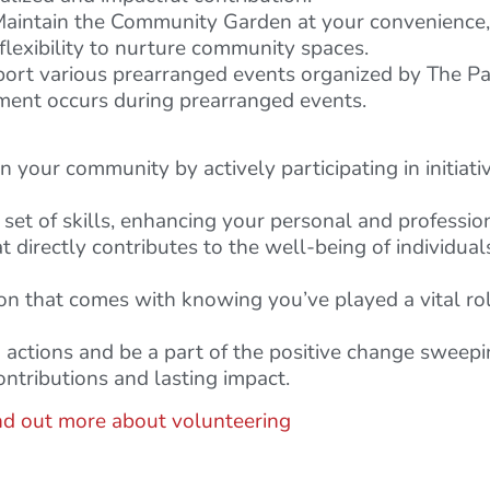
aintain the Community Garden at your convenience, c
 flexibility to nurture community spaces.
rt various prearranged events organized by The Pari
ement occurs during prearranged events.
your community by actively participating in initiativ
set of skills, enhancing your personal and professio
at directly contributes to the well-being of individual
on that comes with knowing you’ve played a vital rol
to actions and be a part of the positive change swee
ntributions and lasting impact.
nd out more about volunteering