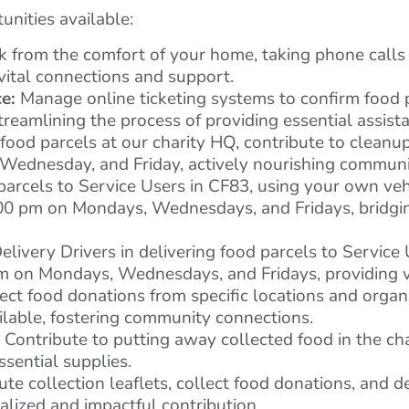
nities available:
from the comfort of your home, taking phone calls 
ital connections and support.
e:
Manage online ticketing systems to confirm food 
reamlining the process of providing essential assist
food parcels at our charity HQ, contribute to cleanu
Wednesday, and Friday, actively nourishing communit
parcels to Service Users in CF83, using your own vehi
7:00 pm on Mondays, Wednesdays, and Fridays, bridgi
elivery Drivers in delivering food parcels to Service
 pm on Mondays, Wednesdays, and Fridays, providing 
ect food donations from specific locations and organ
ailable, fostering community connections.
Contribute to putting away collected food in the ch
ssential supplies.
ute collection leaflets, collect food donations, and d
lized and impactful contribution.