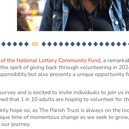
 of the National Lottery Community Fund,
a remarkab
he spirit of giving back through volunteering in 2024
ponsibility but also presents a unique opportunity f
urvey and is excited to invite individuals to join us i
 that 1 in 10 adults are hoping to volunteer for the
nly hope so, as The Parish Trust is always on the loo
unique time of momentous change as we seek to gro
 our journey.