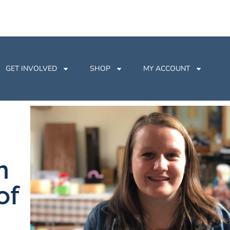
GET INVOLVED
SHOP
MY ACCOUNT
n
of