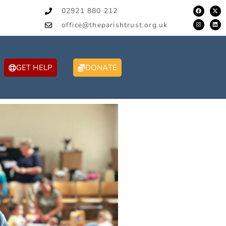
02921 880 212
office@theparishtrust.org.uk
GET HELP
DONATE