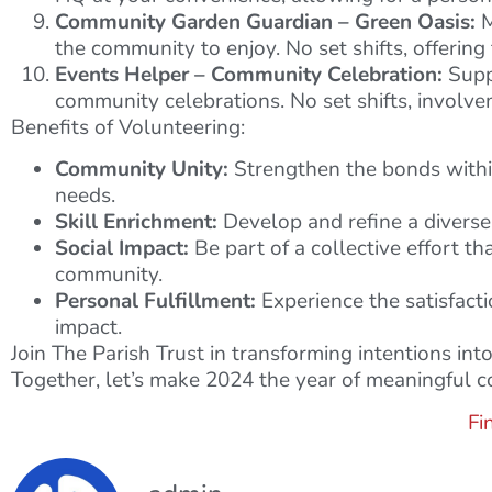
Community Garden Guardian – Green Oasis:
M
the community to enjoy. No set shifts, offering
Events Helper – Community Celebration:
Suppo
community celebrations. No set shifts, involv
Benefits of Volunteering:
Community Unity:
Strengthen the bonds within 
needs.
Skill Enrichment:
Develop and refine a diverse 
Social Impact:
Be part of a collective effort th
community.
Personal Fulfillment:
Experience the satisfacti
impact.
Join The Parish Trust in transforming intentions in
Together, let’s make 2024 the year of meaningful co
Fi