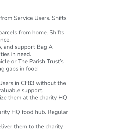
from Service Users. Shifts
parcels from home. Shifts
ance.
p, and support Bag A
ies in need.
cle or The Parish Trust’s
ng gaps in food
 Users in CF83 without the
valuable support.
ize them at the charity HQ
arity HQ food hub. Regular
eliver them to the charity