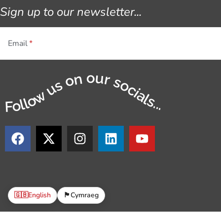
Sign up to our newsletter...
Email
Follow us on our socials...
🇬🇧
English
🏴󠁧󠁢󠁷󠁬󠁳󠁿
Cymraeg