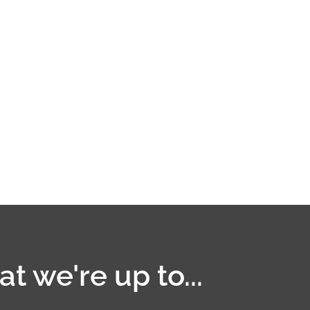
t we're up to...