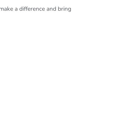
make a difference and bring