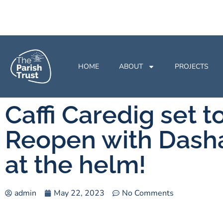
HOME
ABOUT
PROJECTS
Caffi Caredig set t
Reopen with Dash
at the helm!
admin
May 22, 2023
No Comments