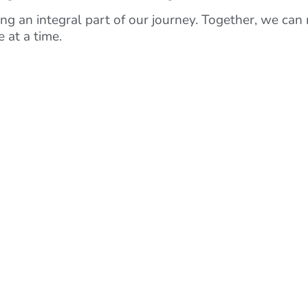
g an integral part of our journey. Together, we can 
 at a time.