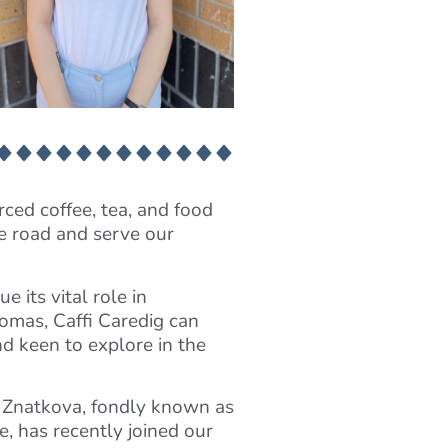
rced coffee, tea, and food
he road and serve our
 its vital role in
homas, Caffi Caredig can
d keen to explore in the
a Znatkova, fondly known as
e, has recently joined our