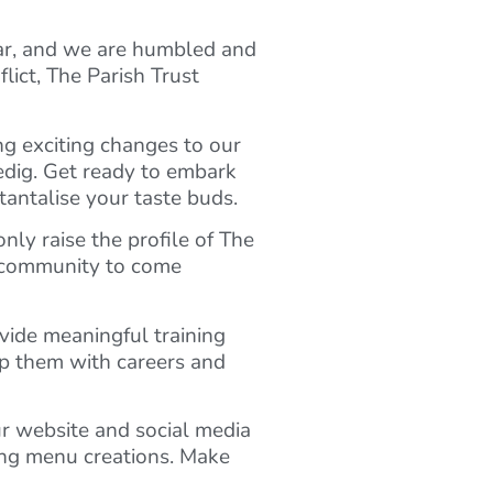
ar, and we are humbled and
lict, The Parish Trust
ng exciting changes to our
edig. Get ready to embark
tantalise your taste buds.
nly raise the profile of The
ur community to come
ovide meaningful training
lp them with careers and
r website and social media
ing menu creations. Make