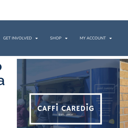
GET INVOLVED
SHOP
MY ACCOUNT
o
a