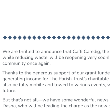
We are thrilled to announce that Caffi Caredig, the 
while reducing waste, will be reopening very soon!
community once again.
Thanks to the generous support of our grant funders, 
generating income for The Parish Trust’s charitabl
also be fully mobile and towed to various events, 
future.
But that’s not all—we have some wonderful news t
Dasha, who will be leading the charge as the new op