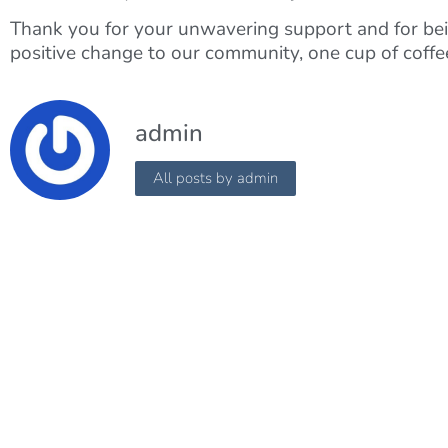
Thank you for your unwavering support and for bein
positive change to our community, one cup of coffee
admin
All posts by admin