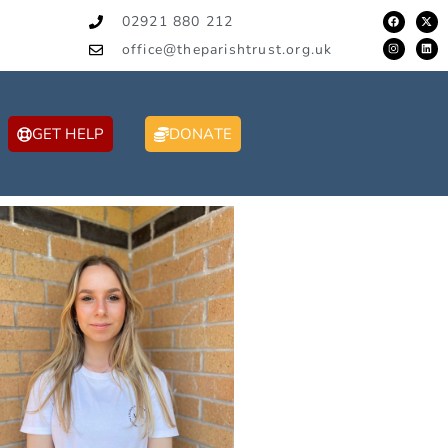
02921 880 212
office@theparishtrust.org.uk
GET HELP
DONATE