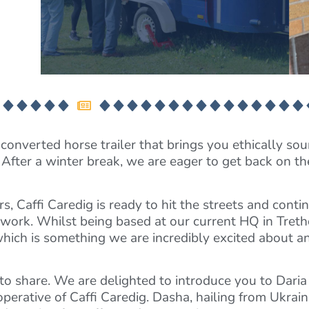
converted horse trailer that brings you ethically sou
 After a winter break, we are eager to get back on t
Caffi Caredig is ready to hit the streets and continue
e work. Whilst being based at our current HQ in Tret
which is something we are incredibly excited about an
o share. We are delighted to introduce you to Dari
erative of Caffi Caredig. Dasha, hailing from Ukrain