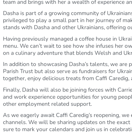
team and brings with her a wealth of experience a
Dasha is part of a growing community of Ukrainia
privileged to play a small part in her journey of m
stands with Dasha and other Ukrainians, offering ou
Having previously managed a coffee house in Ukraine
menu. We can’t wait to see how she infuses her own
on a culinary adventure that blends Welsh and Ukrain
In addition to showcasing Dasha’s talents, we are pl
Parish Trust but also serve as fundraisers for Ukr
together, enjoy delicious treats from Caffi Caredig,
Finally, Dasha will also be joining forces with Car
and work experience opportunities for young people
other employment related support.
As we eagerly await Caffi Caredig’s reopening, we
channels. We will be sharing updates on the exact
sure to mark your calendars and join us in celebrati