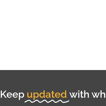
Keep
updated
with wha