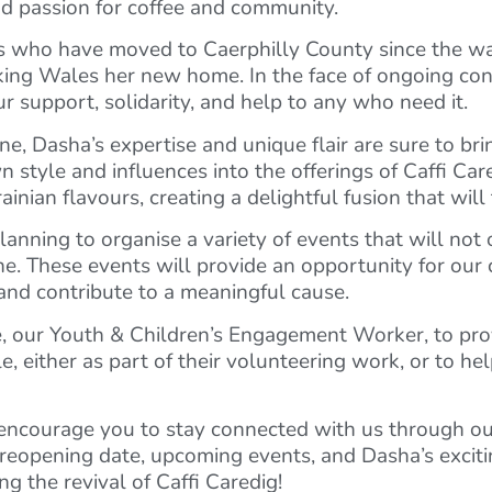
nd passion for coffee and community.
ns who have moved to Caerphilly County since the w
aking Wales her new home. In the face of ongoing conf
r support, solidarity, and help to any who need it.
, Dasha’s expertise and unique flair are sure to bri
 style and influences into the offerings of Caffi Car
ian flavours, creating a delightful fusion that will 
anning to organise a variety of events that will not o
aine. These events will provide an opportunity for o
 and contribute to a meaningful cause.
rie, our Youth & Children’s Engagement Worker, to pr
, either as part of their volunteering work, or to he
 encourage you to stay connected with us through ou
 reopening date, upcoming events, and Dasha’s excit
ng the revival of Caffi Caredig!