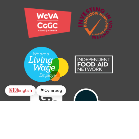
🇬🇧
English
🏴󠁧󠁢󠁷󠁬󠁳󠁿
Cymraeg