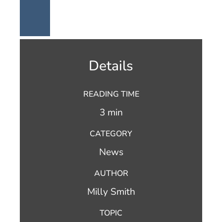
Details
READING TIME
3 min
CATEGORY
News
AUTHOR
Milly Smith
TOPIC