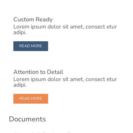
Custom Ready
Lorem ipsum dolor sit amet, consect etur
adipi.
READ MORE
Attention to Detail
Lorem ipsum dolor sit amet, consect etur
adipi.
READ MORE
Documents