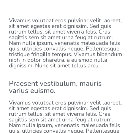
LATEST EVENT
Vivamus volutpat eros pulvinar velit laoreet,
sit amet egestas erat dignissim. Sed quis
rutrum tellus, sit amet viverra felis. Cras
sagittis sem sit amet urna feugiat rutrum.
Nam nulla ipsum, venenatis malesuada felis
quis, ultricies convallis neque. Pellentesque
tristique fringilla tempus. Vivamus bibendum
nibh in dolor pharetra, a euismod nulla
dignissim. Nunc sit amet tellus arcu.
Praesent vestibulum, mauris
varius euismo.
Vivamus volutpat eros pulvinar velit laoreet,
sit amet egestas erat dignissim. Sed quis
rutrum tellus, sit amet viverra felis. Cras
sagittis sem sit amet urna feugiat rutrum.
Nam nulla ipsum, venenatis malesuada felis
quis, ultricies convallis neque. Pellentesque