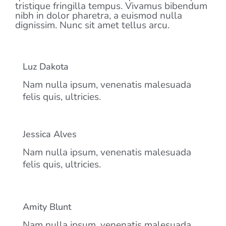
tristique fringilla tempus. Vivamus bibendum
nibh in dolor pharetra, a euismod nulla
dignissim. Nunc sit amet tellus arcu.
Luz Dakota
Nam nulla ipsum, venenatis malesuada
felis quis, ultricies.
Jessica Alves
Nam nulla ipsum, venenatis malesuada
felis quis, ultricies.
Amity Blunt
Nam nulla ipsum, venenatis malesuada