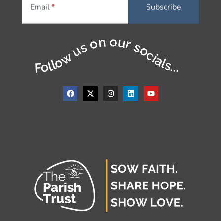
Email
Follow us on our socials...