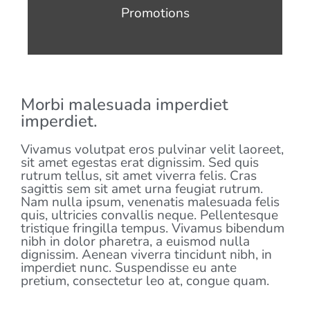
Promotions
Morbi malesuada imperdiet
imperdiet.
Vivamus volutpat eros pulvinar velit laoreet,
sit amet egestas erat dignissim. Sed quis
rutrum tellus, sit amet viverra felis. Cras
sagittis sem sit amet urna feugiat rutrum.
Nam nulla ipsum, venenatis malesuada felis
quis, ultricies convallis neque. Pellentesque
tristique fringilla tempus. Vivamus bibendum
nibh in dolor pharetra, a euismod nulla
dignissim. Aenean viverra tincidunt nibh, in
imperdiet nunc. Suspendisse eu ante
pretium, consectetur leo at, congue quam.