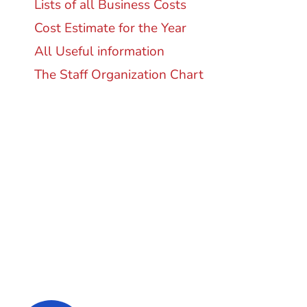
Lists of all Business Costs
Cost Estimate for the Year
All Useful information
The Staff Organization Chart
Super Promo
LUCY ALMOND