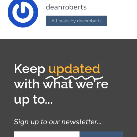
deanroberts
All posts by deanroberts
Keep
updated
with what we're
up to...
Sign up to our newsletter...