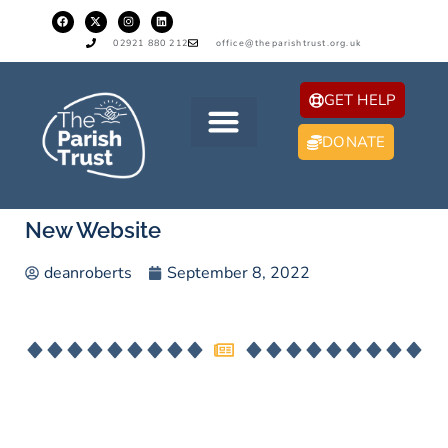
02921 880 212
office@theparishtrust.org.uk
GET HELP
DONATE
New Website
deanroberts
September 8, 2022