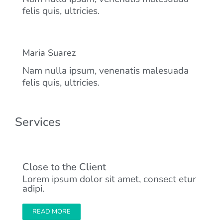
felis quis, ultricies.
Maria Suarez
Nam nulla ipsum, venenatis malesuada
felis quis, ultricies.
Services
Close to the Client
Lorem ipsum dolor sit amet, consect etur
adipi.
READ MORE