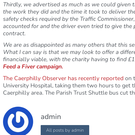
Thirdly, we advertised as much as we could given t
the work they did and the time it took to deliver th
safety checks required by the Traffic Commissioner,
accounted for and the driver even tried to give the
contract.
We are as disappointed as many others that this servi
What I can say is that we may look to offer a differ
financially viable, with the charity having to find
Feed a Fiver campaign.
The Caerphilly Observer has recently reported
on t
University Hospital, taking them two hours to get t
Caerphilly area. The Parish Trust Shuttle bus cut th
admin
All posts by admin