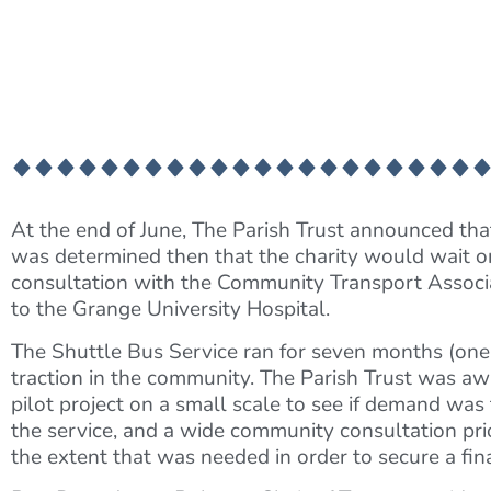
At the end of June, The Parish Trust announced that
was determined then that the charity would wait on
consultation with the Community Transport Associat
to the Grange University Hospital.
The Shuttle Bus Service ran for seven months (one
traction in the community. The Parish Trust was a
pilot project on a small scale to see if demand was 
the service, and a wide community consultation prio
the extent that was needed in order to secure a fina