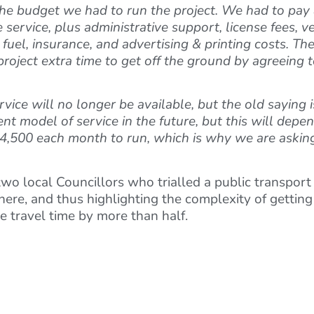
he budget we had to run the project. We had to pay a
e service, plus administrative support, license fees,
 fuel, insurance, and advertising & printing costs. T
 project extra time to get off the ground by agreeing
ce will no longer be available, but the old saying is tr
ent model of service in the future, but this will depen
 £14,500 each month to run, which is why we are askin
wo local Councillors who trialled a public transport
here, and thus highlighting the complexity of gettin
e travel time by more than half.