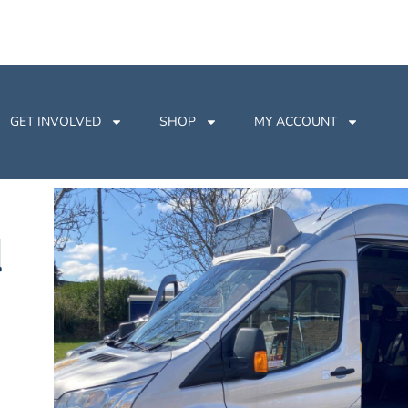
GET INVOLVED
SHOP
MY ACCOUNT
d