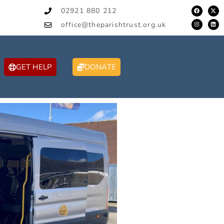
02921 880 212
office@theparishtrust.org.uk
GET HELP
DONATE