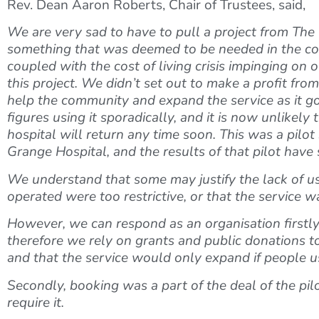
Rev. Dean Aaron Roberts, Chair of Trustees, said,
We are very sad to have to pull a project from The P
something that was deemed to be needed in the commu
coupled with the cost of living crisis impinging on 
this project. We didn’t set out to make a profit fro
help the community and expand the service as it go
figures using it sporadically, and it is now unlikely
hospital will return any time soon. This was a pilo
Grange Hospital, and the results of that pilot hav
We understand that some may justify the lack of use
operated were too restrictive, or that the service 
However, we can respond as an organisation firstly 
therefore we rely on grants and public donations t
and that the service would only expand if people us
Secondly, booking was a part of the deal of the pilo
require it.