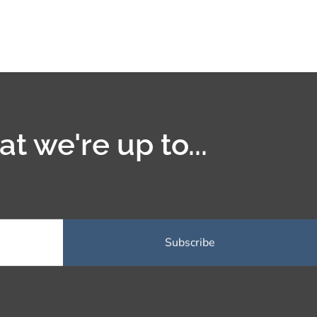
t we're up to...