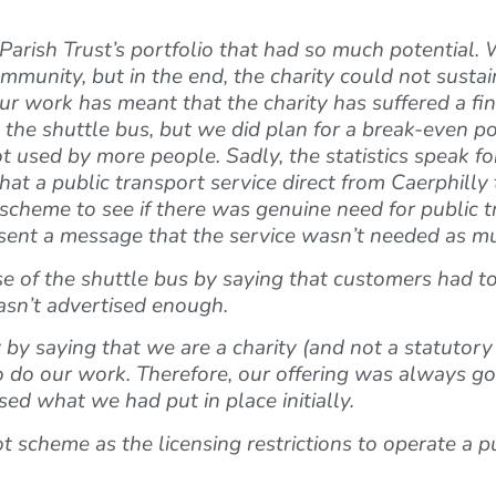
arish Trust’s portfolio that had so much potential. W
nity, but in the end, the charity could not sustain 
our work has meant that the charity has suffered a fi
m the shuttle bus, but we did plan for a break-even p
t used by more people. Sadly, the statistics speak f
 that a public transport service direct from Caerphill
t scheme to see if there was genuine need for public 
e sent a message that the service wasn’t needed as m
 of the shuttle bus by saying that customers had to 
wasn’t advertised enough.
by saying that we are a charity (and not a statutory
o do our work. Therefore, our offering was always g
ed what we had put in place initially.
t scheme as the licensing restrictions to operate a p