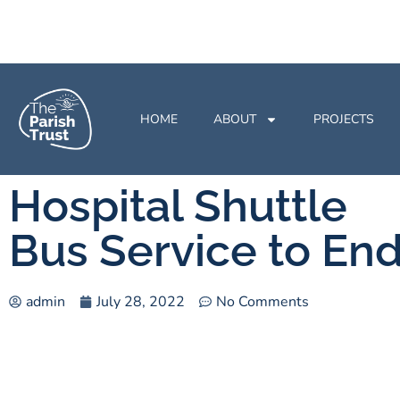
HOME
ABOUT
PROJECTS
Hospital Shuttle
Bus Service to En
admin
July 28, 2022
No Comments