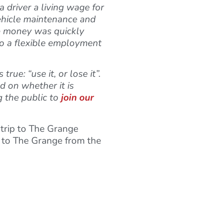
 driver a living wage for
 vehicle maintenance and
he money was quickly
 to a flexible employment
ue: “use it, or lose it”.
d on whether it is
g the public to
join our
 trip to The Grange
g to The Grange from the