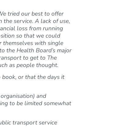
e tried our best to offer
the service. A lack of use,
nancial loss from running
osition so that we could
or themselves with single
y to the Health Board’s major
transport to get to The
uch as people thought.
book, or that the days it
 organisation) and
oing to be limited somewhat
ublic transport service