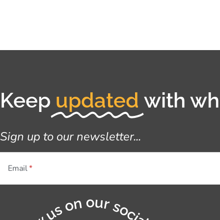
Keep
updated
with wha
Sign up to our newsletter...
Email
Follow us on our socials...