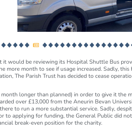
 it would be reviewing its Hospital Shuttle Bus provis
e more month to see if usage increased. Sadly, this 
ion, The Parish Trust has decided to cease operation
 month longer than planned) in order to give it the
warded over £13,000 from the Aneurin Bevan Universi
there to run a more substantial service. Sadly, despit
r to applying for funding, the General Public did not
ncial break-even position for the charity.