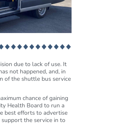
ion due to lack of use. It
has not happened, and, in
 of the shuttle bus service
 maximum chance of gaining
ty Health Board to run a
e best efforts to advertise
 support the service in to