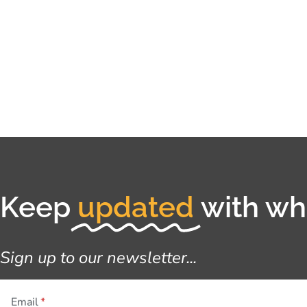
Keep
updated
with wha
Sign up to our newsletter...
Email