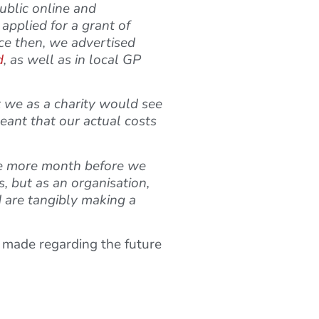
ublic online and
applied for a grant of
nce then, we advertised
d
, as well as in local GP
t we as a charity would see
meant that our actual costs
one more month before we
s, but as an organisation,
 are tangibly making a
e made regarding the future