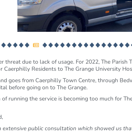
r threat due to lack of usage. For 2022, The Parish Tr
or Caerphilly Residents to The Grange University Hos
and goes from Caerphilly Town Centre, through Bed
tal before going on to The Grange.
 of running the service is becoming too much for The 
d,
an extensive public consultation which showed us tha