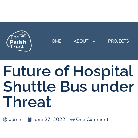
HOME
ABOUT
PROJECTS
Future of Hospital
Shuttle Bus under
Threat
admin
June 27, 2022
One Comment