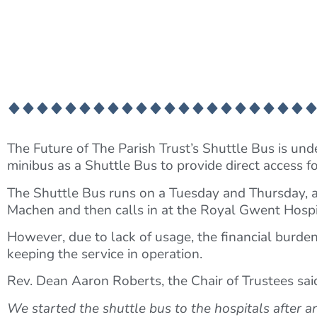
The Future of The Parish Trust’s Shuttle Bus is unde
minibus as a Shuttle Bus to provide direct access f
The Shuttle Bus runs on a Tuesday and Thursday, 
Machen and then calls in at the Royal Gwent Hospi
However, due to lack of usage, the financial burden
keeping the service in operation.
Rev. Dean Aaron Roberts, the Chair of Trustees sai
We started the shuttle bus to the hospitals after 