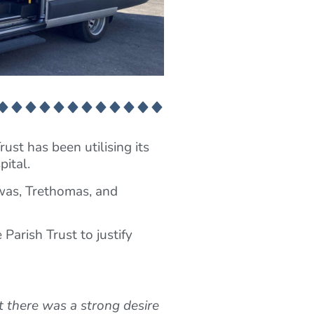
ust has been utilising its
pital.
was, Trethomas, and
Parish Trust to justify
t there was a strong desire