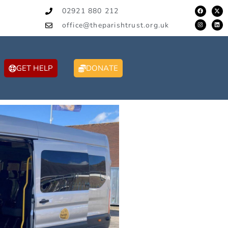
02921 880 212
office@theparishtrust.org.uk
GET HELP
DONATE