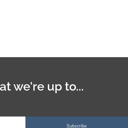
t we're up to...