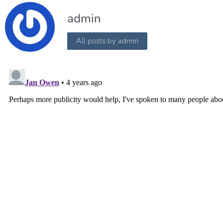
admin
All posts by admin