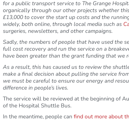
for a public transport service to The Grange Hospi
organically through our other projects whether this
£13,000 to cover the start up costs and the running 
widely, both online, through local media such as
Ca
surgeries, newsletters, and other campaigns.
Sadly, the numbers of people that have used the se
full cost recovery and run the service on a breakeve
have been greater than the grant funding that we r
As a result, this has caused us to review the shut
make a final decision about pulling the service from
we must be careful to ensure our energy and resour
difference in people’s lives.
The service will be reviewed at the beginning of A
of the Hospital Shuttle Bus.
In the meantime, people can
find out more about t