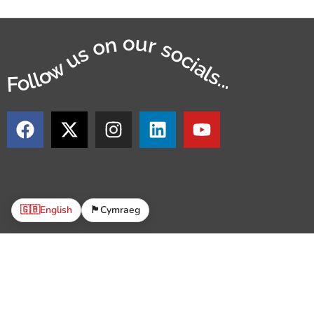
Follow us on our socials...
🇬🇧
English
🏴󠁧󠁢󠁷󠁬󠁳󠁿
Cymraeg