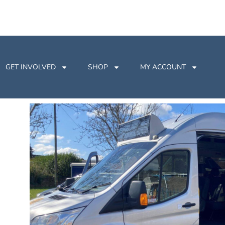
GET INVOLVED
SHOP
MY ACCOUNT