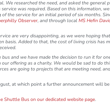
tal. We researched the need, and asked the general p
 service was required. Based on this information, we 
of the service for an initial period of six months. Si
erphilly Observer
, and through local
MS Hefin Davi
rvice are very disappointing, as we were hoping tha
n basis. Added to that, the cost of living crisis has 
eceived.
tle bus and we have made the decision to run it for 
 our offering as a charity. We would be sad to do thi
ces are going to projects that are meeting need, and
ugust, at which point a further announcement will b
he Shuttle Bus on our dedicated website page
.