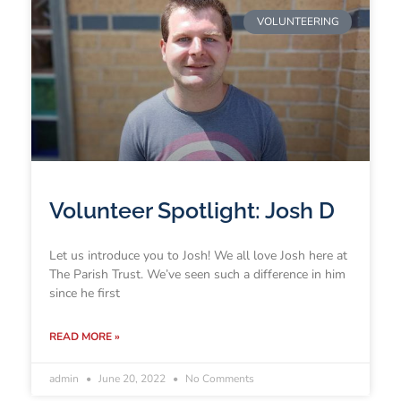
VOLUNTEERING
Volunteer Spotlight: Josh D
Let us introduce you to Josh! We all love Josh here at
The Parish Trust. We’ve seen such a difference in him
since he first
READ MORE »
admin
June 20, 2022
No Comments