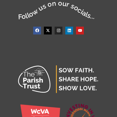
Follow us on our socials...