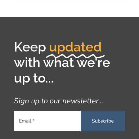
Keep
updated
with what we're
up to...
Sign up to our newsletter...
Email