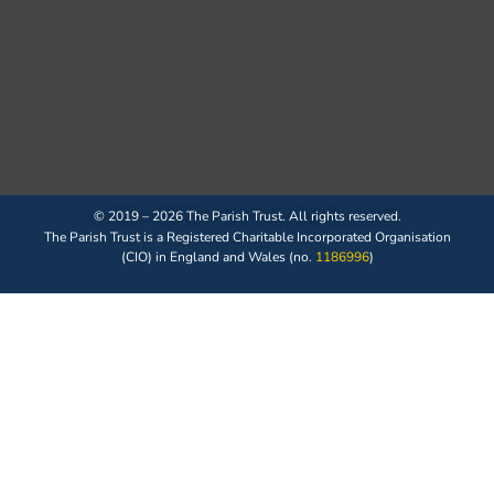
© 2019 – 2026 The Parish Trust. All rights reserved.
The Parish Trust is a Registered Charitable Incorporated Organisation
(CIO) in England and Wales (no.
1186996
)