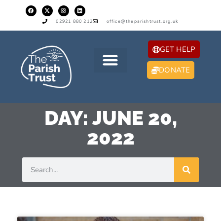
02921 880 212
office@theparishtrust.org.uk
GET HELP
DONATE
DAY: JUNE 20,
2022