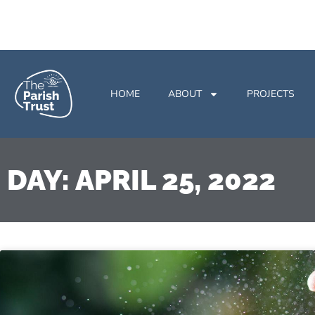
HOME
ABOUT
PROJECTS
DAY: APRIL 25, 2022