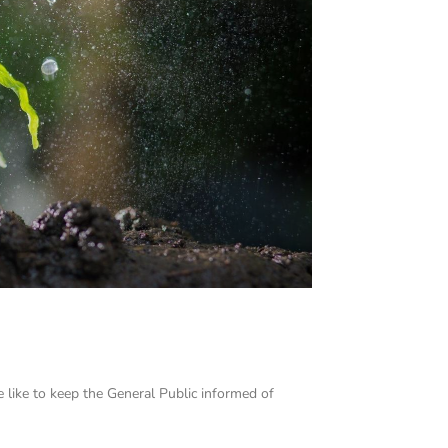
e like to keep the General Public informed of