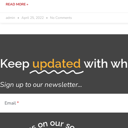
READ MORE »
admin
April 25, 2022
No Comments
Keep
updated
with wha
Sign up to our newsletter...
Email