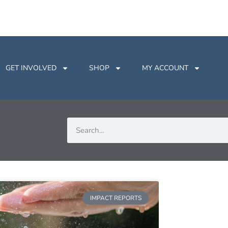
GET INVOLVED
SHOP
MY ACCOUNT
IMPACT REPORTS