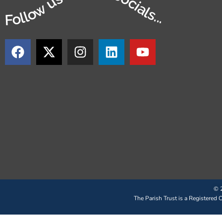
Follow us on our socials...
© 2
The Parish Trust is a Registered