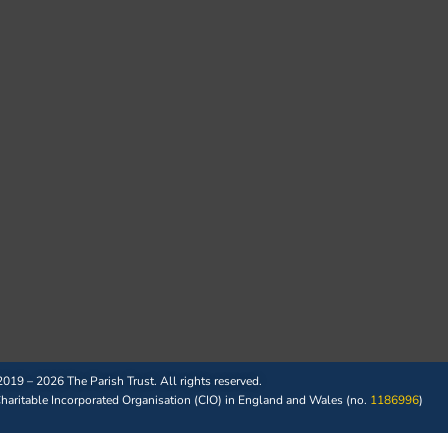
019 – 2026 The Parish Trust. All rights reserved.
 Charitable Incorporated Organisation (CIO) in England and Wales (no.
1186996
)