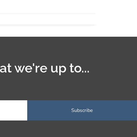
t we're up to...