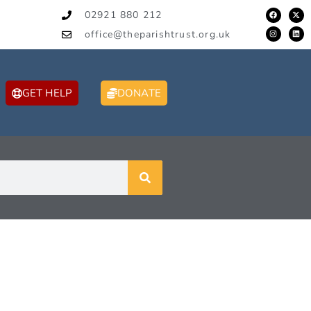
02921 880 212
office@theparishtrust.org.uk
GET HELP
DONATE