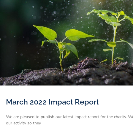
March 2022 Impact Report
We are pleased to publish our latest impact report for the charity. W
our activity so they