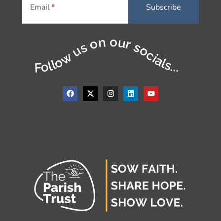
Email
Follow us on our socials...