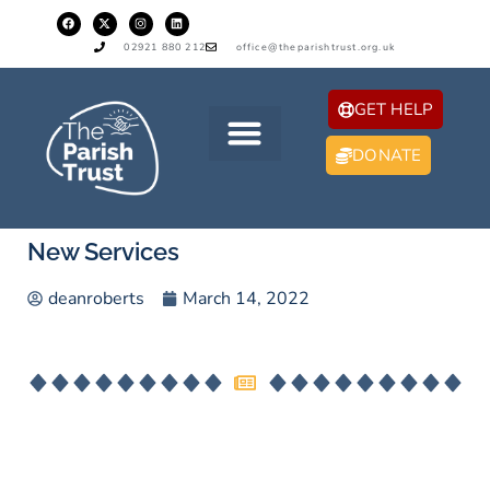
02921 880 212
office@theparishtrust.org.uk
GET HELP
DONATE
New Services
deanroberts
March 14, 2022