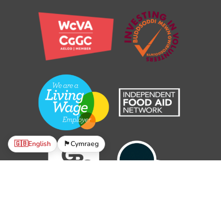
🇬🇧
English
🏴󠁧󠁢󠁷󠁬󠁳󠁿
Cymraeg