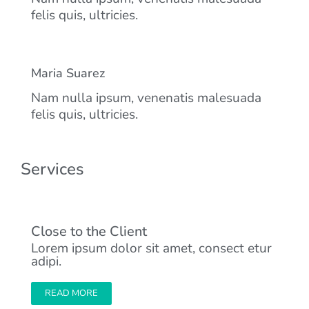
felis quis, ultricies.
Maria Suarez
Nam nulla ipsum, venenatis malesuada
felis quis, ultricies.
Services
Close to the Client
Lorem ipsum dolor sit amet, consect etur
adipi.
READ MORE