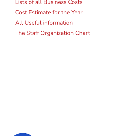
Lists of all Business Costs
Cost Estimate for the Year
All Useful information
The Staff Organization Chart
Super Promo
LUCY ALMOND