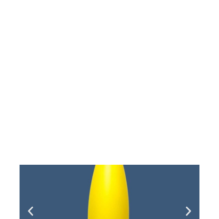
Single Post