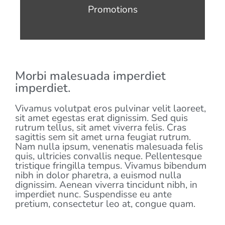
Promotions
Morbi malesuada imperdiet
imperdiet.
Vivamus volutpat eros pulvinar velit laoreet,
sit amet egestas erat dignissim. Sed quis
rutrum tellus, sit amet viverra felis. Cras
sagittis sem sit amet urna feugiat rutrum.
Nam nulla ipsum, venenatis malesuada felis
quis, ultricies convallis neque. Pellentesque
tristique fringilla tempus. Vivamus bibendum
nibh in dolor pharetra, a euismod nulla
dignissim. Aenean viverra tincidunt nibh, in
imperdiet nunc. Suspendisse eu ante
pretium, consectetur leo at, congue quam.