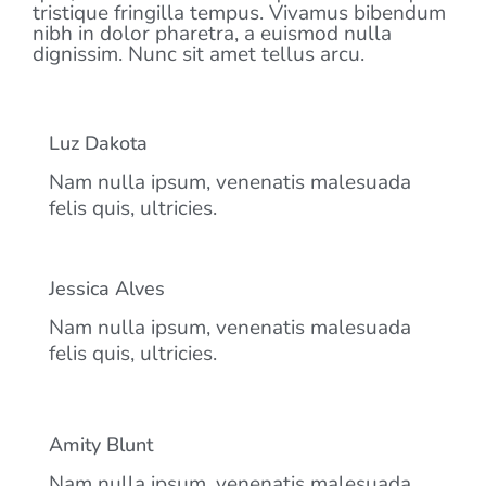
tristique fringilla tempus. Vivamus bibendum
nibh in dolor pharetra, a euismod nulla
dignissim. Nunc sit amet tellus arcu.
Luz Dakota
Nam nulla ipsum, venenatis malesuada
felis quis, ultricies.
Jessica Alves
Nam nulla ipsum, venenatis malesuada
felis quis, ultricies.
Amity Blunt
Nam nulla ipsum, venenatis malesuada