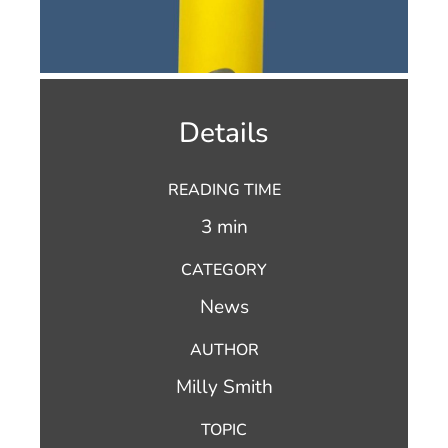
Details
READING TIME
3 min
CATEGORY
News
AUTHOR
Milly Smith
TOPIC