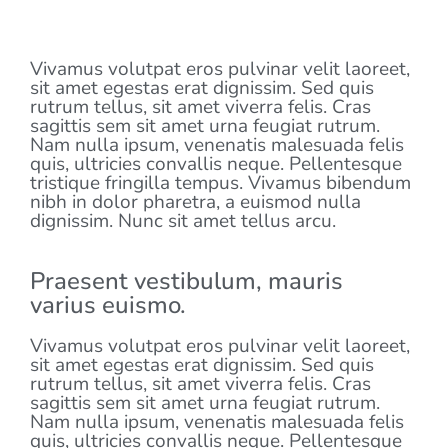
LATEST EVENT
Vivamus volutpat eros pulvinar velit laoreet,
sit amet egestas erat dignissim. Sed quis
rutrum tellus, sit amet viverra felis. Cras
sagittis sem sit amet urna feugiat rutrum.
Nam nulla ipsum, venenatis malesuada felis
quis, ultricies convallis neque. Pellentesque
tristique fringilla tempus. Vivamus bibendum
nibh in dolor pharetra, a euismod nulla
dignissim. Nunc sit amet tellus arcu.
Praesent vestibulum, mauris
varius euismo.
Vivamus volutpat eros pulvinar velit laoreet,
sit amet egestas erat dignissim. Sed quis
rutrum tellus, sit amet viverra felis. Cras
sagittis sem sit amet urna feugiat rutrum.
Nam nulla ipsum, venenatis malesuada felis
quis, ultricies convallis neque. Pellentesque