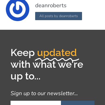
deanroberts
All posts by deanroberts
Keep
updated
with what we're
up to...
Sign up to our newsletter...