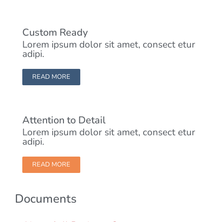
Custom Ready
Lorem ipsum dolor sit amet, consect etur
adipi.
READ MORE
Attention to Detail
Lorem ipsum dolor sit amet, consect etur
adipi.
READ MORE
Documents