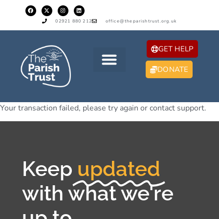
02921 880 212
office@theparishtrust.org.uk
GET HELP
DONATE
Your transaction failed, please try again or contact support.
Keep
updated
with what we're
up to...