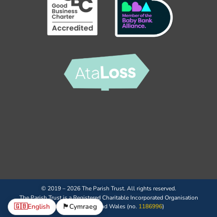
© 2019 – 2026 The Parish Trust. All rights reserved.
The Parish Trust is a Registered Charitable Incorporated Organisation
🇬🇧
English
🏴󠁧󠁢󠁷󠁬󠁳󠁿
Cymraeg
(CIO) in England and Wales (no.
1186996
)