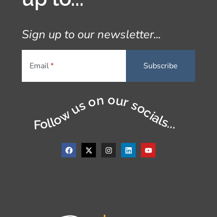
Sign up to our newsletter...
Email
Follow us on our socials...