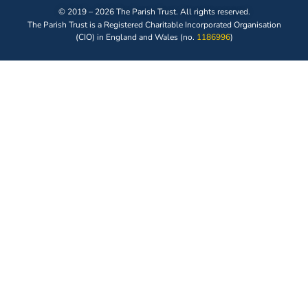
© 2019 – 2026 The Parish Trust. All rights reserved.
The Parish Trust is a Registered Charitable Incorporated Organisation
(CIO) in England and Wales (no.
1186996
)