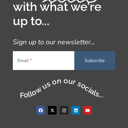
with what we're
up to...
Sign up to our newsletter...
Email
Follow us on our socials...