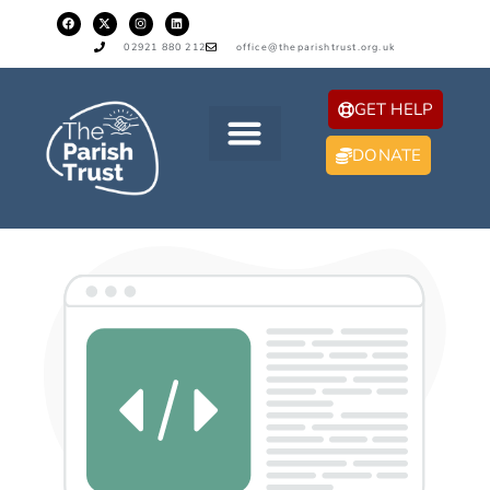
02921 880 212
office@theparishtrust.org.uk
GET HELP
DONATE