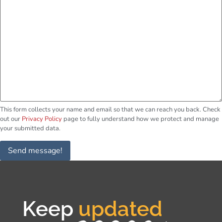
This form collects your name and email so that we can reach you back. Check
out our
Privacy Policy
page to fully understand how we protect and manage
your submitted data.
Send message!
Keep
updated