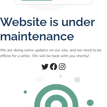
Website is under
maintenance
We are doing some updates on our site, and we need to be
offline for a while. We will be back with you shortly!