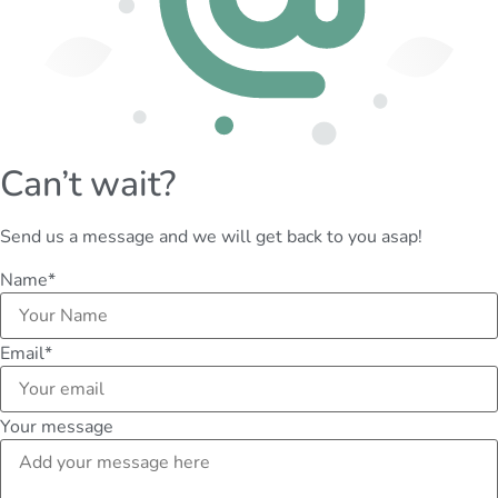
Can’t wait?
Send us a message and we will get back to you asap!
Name
*
Email
*
Your message