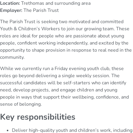
Location:
Trethomas and surrounding area
Employer:
The Parish Trust
The Parish Trust is seeking two motivated and committed
Youth & Children’s Workers to join our growing team. These
roles are ideal for people who are passionate about young
people, confident working independently, and excited by the
opportunity to shape provision in response to real need in the
community.
While we currently run a Friday evening youth club, these
roles go beyond delivering a single weekly session. The
successful candidates will be self-starters who can identify
need, develop projects, and engage children and young
people in ways that support their wellbeing, confidence, and
sense of belonging.
Key responsibilities
Deliver high-quality youth and children’s work, including