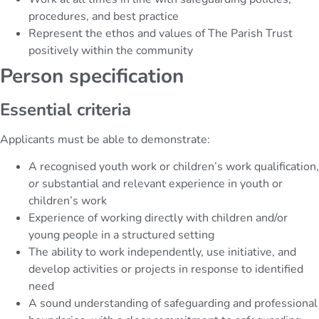
procedures, and best practice
Represent the ethos and values of The Parish Trust
positively within the community
Person specification
Essential criteria
Applicants must be able to demonstrate:
A recognised youth work or children’s work qualification,
or
substantial and relevant experience in youth or
children’s work
Experience of working directly with children and/or
young people in a structured setting
The ability to work independently, use initiative, and
develop activities or projects in response to identified
need
A sound understanding of safeguarding and professional