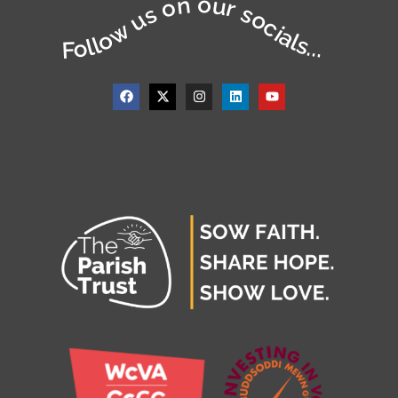
Follow us on our socials...