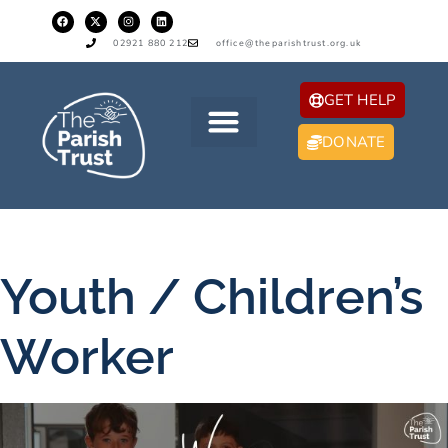
02921 880 212
office@theparishtrust.org.uk
GET HELP
DONATE
Youth / Children’s
Worker