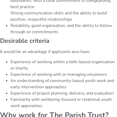
boundaries, with a clear commitment to safeguarding
best practice
Strong communication skills and the ability to build
positive, respectful relationships
Reliability, good organisation, and the ability to follow
through on commitments
Desirable criteria
It would be an advantage if applicants also have:
Experience of working within a faith-based organisation
or charity
Experience of working with or managing volunteers
An understanding of community-based youth work and
early intervention approaches
Experience of project planning, delivery, and evaluation
Familiarity with wellbeing-focused or relational youth
work approaches
Why work for The Parish Trust?