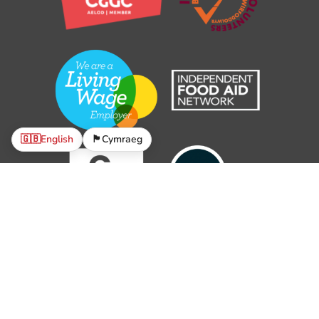
🇬🇧
English
🏴󠁧󠁢󠁷󠁬󠁳󠁿
Cymraeg