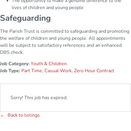
The opportunity to make a genuine difference to the
lives of children and young people
Safeguarding
The Parish Trust is committed to safeguarding and promoting
the welfare of children and young people. All appointments
will be subject to satisfactory references and an enhanced
DBS check.
Job Category:
Youth & Children
Job Type:
Part Time
Casual Work
Zero Hour Contract
Sorry! This job has expired.
Back to listings