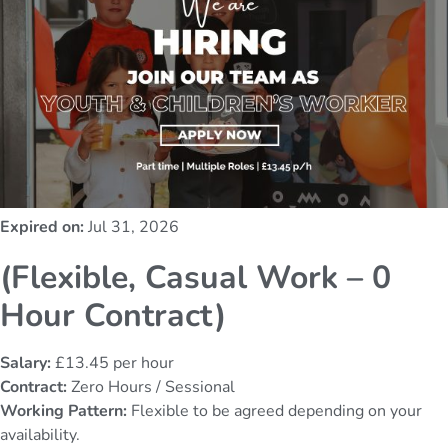
Expired on:
Jul 31, 2026
(Flexible, Casual Work – 0
Hour Contract)
Salary:
£13.45 per hour
Contract:
Zero Hours / Sessional
Working Pattern:
Flexible to be agreed depending on your
availability.