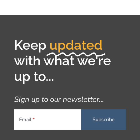
Keep
updated
with what we're
up to...
Sign up to our newsletter...
Email