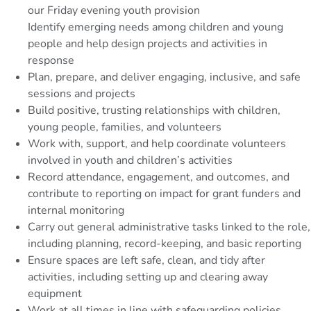
our Friday evening youth provision
Identify emerging needs among children and young
people and help design projects and activities in
response
Plan, prepare, and deliver engaging, inclusive, and safe
sessions and projects
Build positive, trusting relationships with children,
young people, families, and volunteers
Work with, support, and help coordinate volunteers
involved in youth and children’s activities
Record attendance, engagement, and outcomes, and
contribute to reporting on impact for grant funders and
internal monitoring
Carry out general administrative tasks linked to the role,
including planning, record-keeping, and basic reporting
Ensure spaces are left safe, clean, and tidy after
activities, including setting up and clearing away
equipment
Work at all times in line with safeguarding policies,