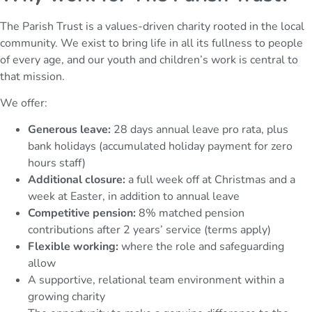
The Parish Trust is a values-driven charity rooted in the local
community. We exist to bring life in all its fullness to people
of every age, and our youth and children’s work is central to
that mission.
We offer:
Generous leave:
28 days annual leave pro rata, plus
bank holidays (accumulated holiday payment for zero
hours staff)
Additional closure:
a full week off at Christmas and a
week at Easter, in addition to annual leave
Competitive pension:
8% matched pension
contributions after 2 years’ service (terms apply)
Flexible working:
where the role and safeguarding
allow
A supportive, relational team environment within a
growing charity