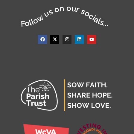
Follow us on our socials...