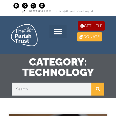
02921 880 212
office@theparishtrust.org.uk
GET HELP
DONATE
CATEGORY:
TECHNOLOGY