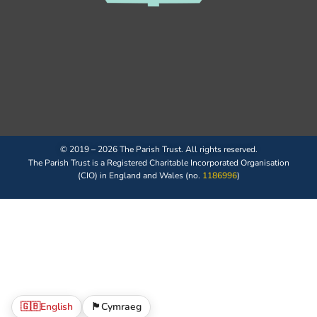
© 2019 – 2026 The Parish Trust. All rights reserved.
The Parish Trust is a Registered Charitable Incorporated Organisation
(CIO) in England and Wales (no.
1186996
)
🇬🇧
English
🏴󠁧󠁢󠁷󠁬󠁳󠁿
Cymraeg