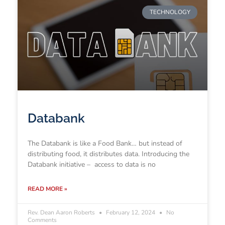
TECHNOLOGY
Databank
The Databank is like a Food Bank… but instead of
distributing food, it distributes data. Introducing the
Databank initiative – access to data is no
READ MORE »
Rev. Dean Aaron Roberts
February 12, 2024
No
Comments