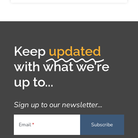
Keep
updated
with what we're
up to...
Sign up to our newsletter...
Email