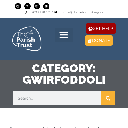
02921 880 212
office@theparishtrust.org.uk
GET HELP
DONATE
CATEGORY:
GWIRFODDOLI