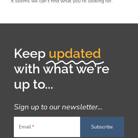
It seems we can't find what you're looking for.
Keep
updated
with what we're
up to...
Sign up to our newsletter...
Email