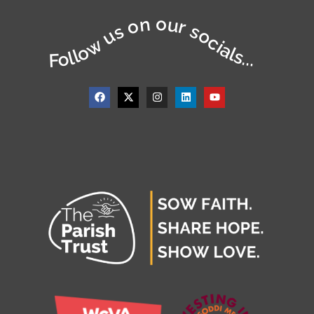
Follow us on our socials...