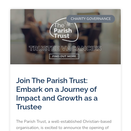
CHARITY GOVERNANCE
Join The Parish Trust:
Embark on a Journey of
Impact and Growth as a
Trustee
The Parish Trust, a well-established Christian-based
organisation, is excited to announce the opening of