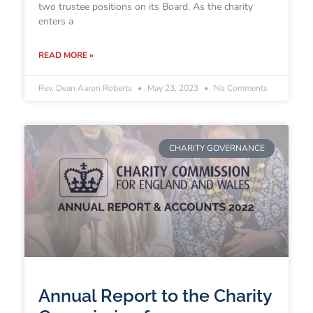
two trustee positions on its Board. As the charity
enters a
READ MORE »
Rev. Dean Aaron Roberts
May 23, 2023
No Comments
CHARITY GOVERNANCE
Annual Report to the Charity