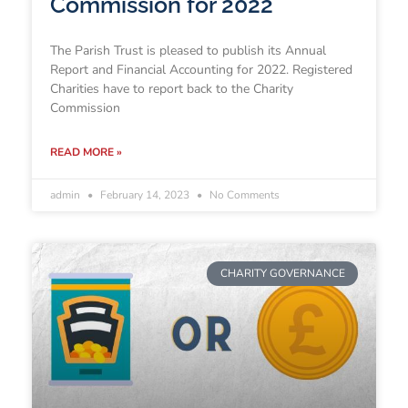
Commission for 2022
The Parish Trust is pleased to publish its Annual
Report and Financial Accounting for 2022. Registered
Charities have to report back to the Charity
Commission
READ MORE »
admin
February 14, 2023
No Comments
CHARITY GOVERNANCE