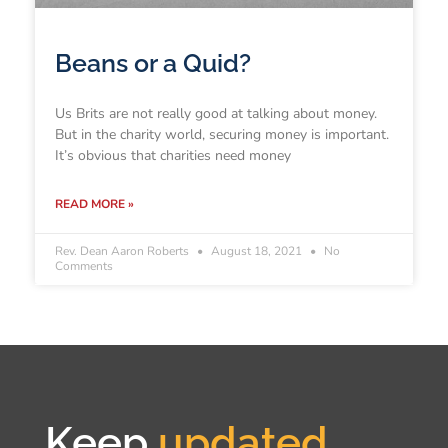
Beans or a Quid?
Us Brits are not really good at talking about money.
But in the charity world, securing money is important.
It’s obvious that charities need money
READ MORE »
Rev. Dean Aaron Roberts
August 18, 2021
No
Comments
Keep
updated