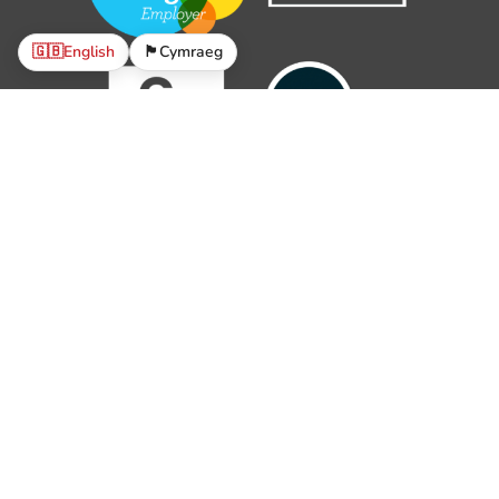
🇬🇧
English
🏴󠁧󠁢󠁷󠁬󠁳󠁿
Cymraeg