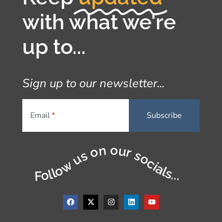
with what we're
up to...
Sign up to our newsletter...
Email
Follow us on our socials...