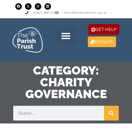
02921 880 212
office@theparishtrust.org.uk
GET HELP
DONATE
CATEGORY:
CHARITY
GOVERNANCE