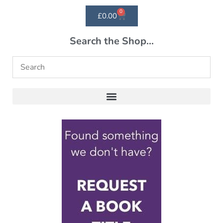
0
£
0.00
Search the Shop...