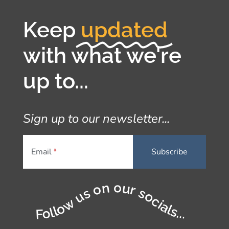
Keep
updated
with what we're
up to...
Sign up to our newsletter...
Email
Follow us on our socials...