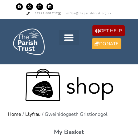
02921 880 212
office@theparishtrust.org.uk
GET HELP
DONATE
Home
/
Llyfrau
/ Gweinidogaeth Gristionogol
My Basket