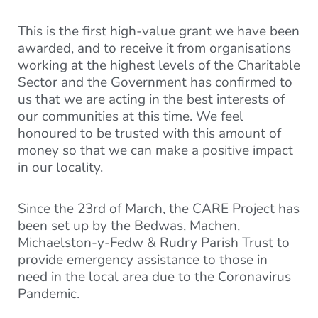
This is the first high-value grant we have been
awarded, and to receive it from organisations
working at the highest levels of the Charitable
Sector and the Government has confirmed to
us that we are acting in the best interests of
our communities at this time. We feel
honoured to be trusted with this amount of
money so that we can make a positive impact
in our locality.
Since the 23rd of March, the CARE Project has
been set up by the Bedwas, Machen,
Michaelston-y-Fedw & Rudry Parish Trust to
provide emergency assistance to those in
need in the local area due to the Coronavirus
Pandemic.