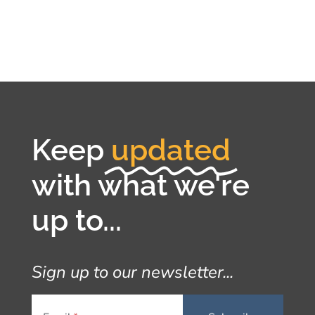
Keep
updated
with what we're
up to...
Sign up to our newsletter...