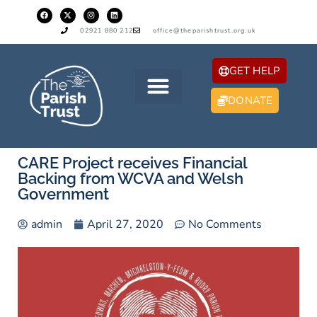
02921 880 212
office@theparishtrust.org.uk
GET HELP
DONATE
CARE Project receives Financial
Backing from WCVA and Welsh
Government
admin
April 27, 2020
No Comments