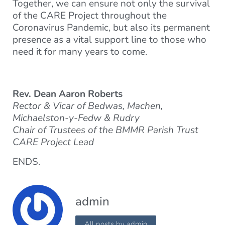
Together, we can ensure not only the survival
of the CARE Project throughout the
Coronavirus Pandemic, but also its permanent
presence as a vital support line to those who
need it for many years to come.
Rev. Dean Aaron Roberts
Rector & Vicar of Bedwas, Machen,
Michaelston-y-Fedw & Rudry
Chair of Trustees of the BMMR Parish Trust
CARE Project Lead
ENDS.
admin
All posts by admin