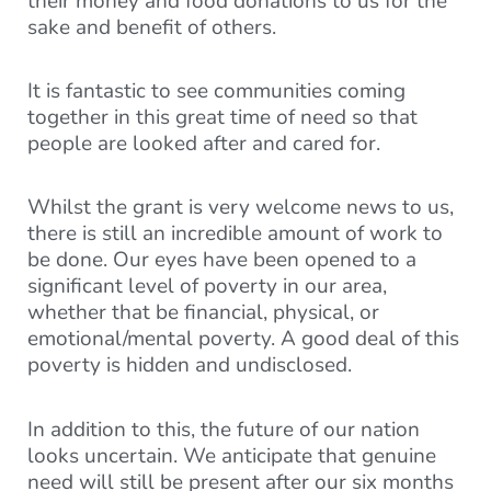
their money and food donations to us for the
sake and benefit of others.
It is fantastic to see communities coming
together in this great time of need so that
people are looked after and cared for.
Whilst the grant is very welcome news to us,
there is still an incredible amount of work to
be done. Our eyes have been opened to a
significant level of poverty in our area,
whether that be financial, physical, or
emotional/mental poverty. A good deal of this
poverty is hidden and undisclosed.
In addition to this, the future of our nation
looks uncertain. We anticipate that genuine
need will still be present after our six months