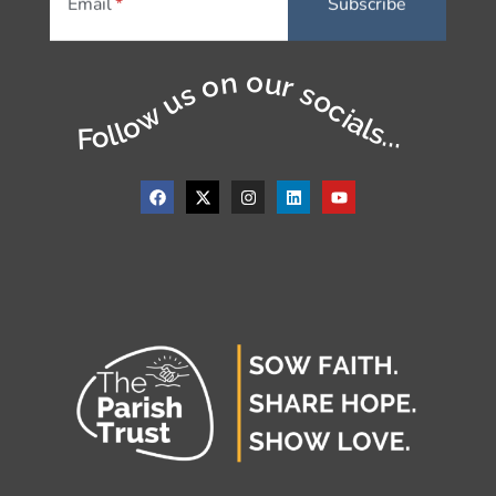
Email
Follow us on our socials...