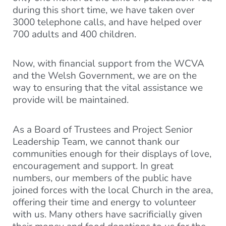
during this short time, we have taken over
3000 telephone calls, and have helped over
700 adults and 400 children.
Now, with financial support from the WCVA
and the Welsh Government, we are on the
way to ensuring that the vital assistance we
provide will be maintained.
As a Board of Trustees and Project Senior
Leadership Team, we cannot thank our
communities enough for their displays of love,
encouragement and support. In great
numbers, our members of the public have
joined forces with the local Church in the area,
offering their time and energy to volunteer
with us. Many others have sacrificially given