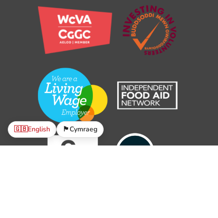
🇬🇧
English
🏴󠁧󠁢󠁷󠁬󠁳󠁿
Cymraeg