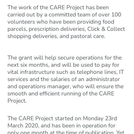
The work of the CARE Project has been
carried out by a committed team of over 100
volunteers who have been providing food
parcels, prescription deliveries, Click & Collect
shopping deliveries, and pastoral care.
The grant will help secure operations for the
next six months, and will be used to pay for
vital infrastructure such as telephone lines, IT
services and the salaries of an administrator
and operations manager, who will ensure the
smooth and efficient running of the CARE
Project.
The CARE Project started on Monday 23rd
March 2020, and has been in operation for
only one month at the time of publication. Yet,