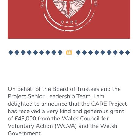
On behalf of the Board of Trustees and the
Project Senior Leadership Team, I am
delighted to announce that the CARE Project
has received a very kind and generous grant
of £43,000 from the Wales Council for
Voluntary Action (WCVA) and the Welsh
Government.