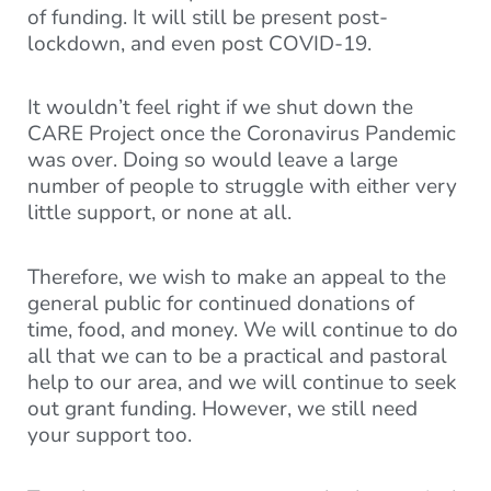
of funding. It will still be present post-
lockdown, and even post COVID-19.
It wouldn’t feel right if we shut down the
CARE Project once the Coronavirus Pandemic
was over. Doing so would leave a large
number of people to struggle with either very
little support, or none at all.
Therefore, we wish to make an appeal to the
general public for continued donations of
time, food, and money. We will continue to do
all that we can to be a practical and pastoral
help to our area, and we will continue to seek
out grant funding. However, we still need
your support too.