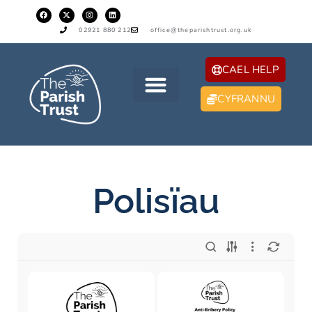
02921 880 212
office@theparishtrust.org.uk
CAEL HELP
CYFRANNU
Polisïau