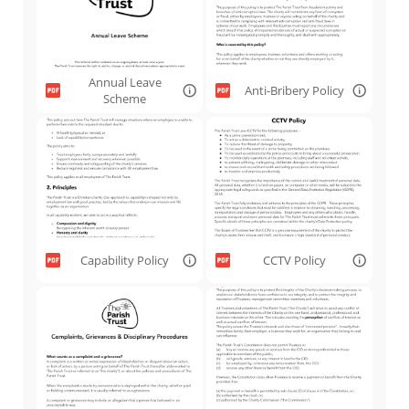
Annual Leave
Anti-Bribery Policy
Scheme
Capability Policy
CCTV Policy