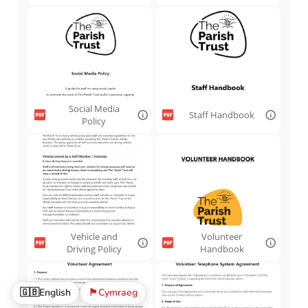
Social Media
Staff Handbook
Policy
Vehicle and
Volunteer
Driving Policy
Handbook
🇬🇧
English
🏴󠁧󠁢󠁷󠁬󠁳󠁿
Cymraeg