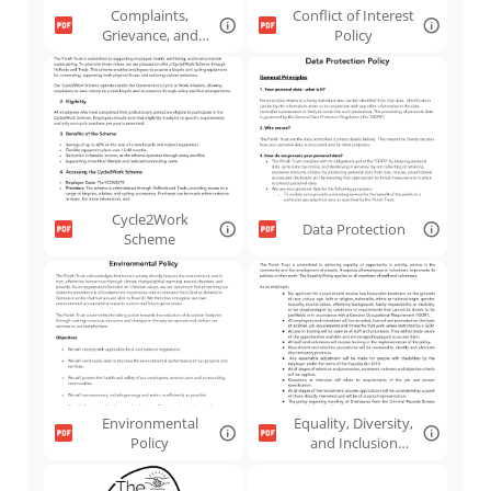
Complaints,
Conflict of Interest
Grievance, and
Policy
Disciplinary
Cycle2Work
Data Protection
Scheme
Environmental
Equality, Diversity,
Policy
and Inclusion
Policy