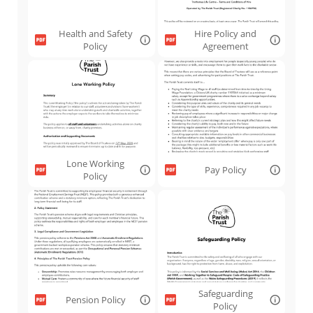
Health and Safety
Hire Policy and
Policy
Agreement
Lone Working
Pay Policy
Policy
Safeguarding
Pension Policy
Policy