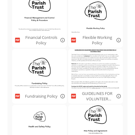
Financial Controls
Flexible Working
Policy
Policy
GUIDELINES FOR
Fundraising Policy
VOLUNTEER
BENEFITS AT THE
PARISH TRUST