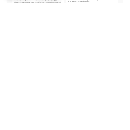
Volunteer Policy
Volunteer
Agreement
Telephone Policy
Agreement
Cadw
Diweddarwyd
gyda'r hyn rydyn
ni'n ei wneud...