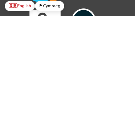
🇬🇧
English
🏴󠁧󠁢󠁷󠁬󠁳󠁿
Cymraeg