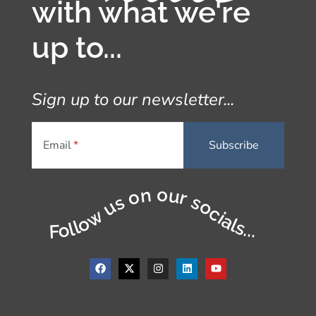
with what we're
up to...
Sign up to our newsletter...
Email
Follow us on our socials...