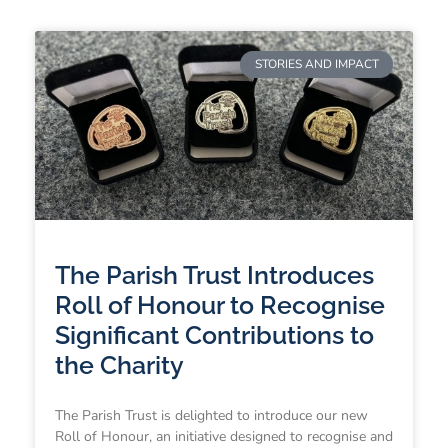
STORIES AND IMPACT
The Parish Trust Introduces
Roll of Honour to Recognise
Significant Contributions to
the Charity
The Parish Trust is delighted to introduce our new
Roll of Honour, an initiative designed to recognise and