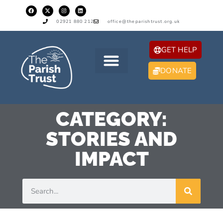
02921 880 212
office@theparishtrust.org.uk
GET HELP
DONATE
CATEGORY:
STORIES AND
IMPACT