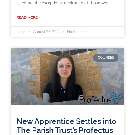
celebrate the exceptional dedication of those who
READ MORE »
admin
August 26, 2024
No Comments
COURSES
New Apprentice Settles into
The Parish Trust’s Profectus