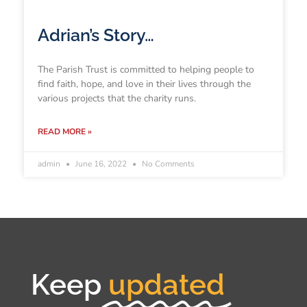
Adrian’s Story…
The Parish Trust is committed to helping people to
find faith, hope, and love in their lives through the
various projects that the charity runs.
READ MORE »
admin
June 16, 2022
No Comments
Keep
updated