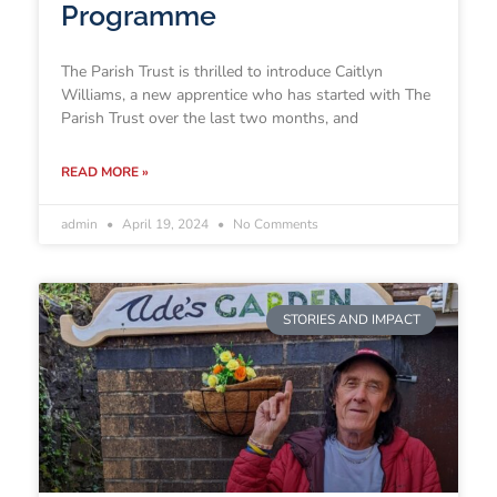
Programme
The Parish Trust is thrilled to introduce Caitlyn
Williams, a new apprentice who has started with The
Parish Trust over the last two months, and
READ MORE »
admin
April 19, 2024
No Comments
STORIES AND IMPACT