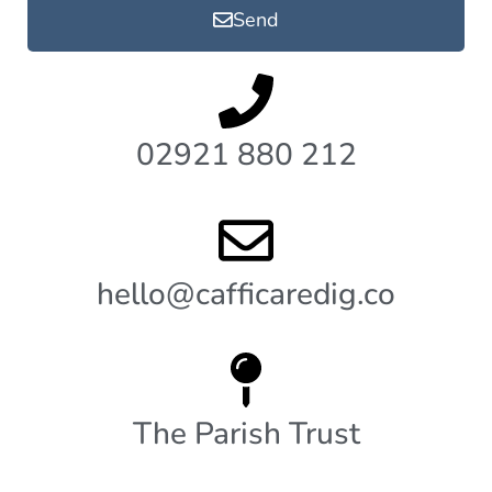
Send
02921 880 212
hello@cafficaredig.co
The Parish Trust