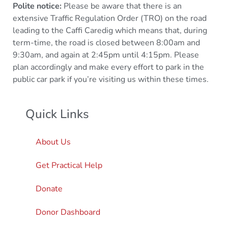
Polite notice:
Please be aware that there is an
extensive Traffic Regulation Order (TRO) on the road
leading to the Caffi Caredig which means that, during
term-time, the road is closed between 8:00am and
9:30am, and again at 2:45pm until 4:15pm. Please
plan accordingly and make every effort to park in the
public car park if you’re visiting us within these times.
Quick Links
About Us
Get Practical Help
Donate
Donor Dashboard