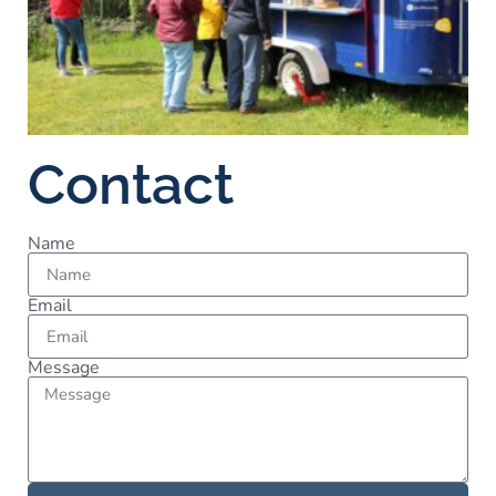
Contact
Name
Email
Message