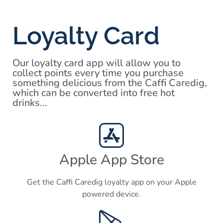
Loyalty Card
Our loyalty card app will allow you to
collect points every time you purchase
something delicious from the Caffi Caredig,
which can be converted into free hot
drinks...
Apple App Store
Get the Caffi Caredig loyalty app on your Apple
powered device.​