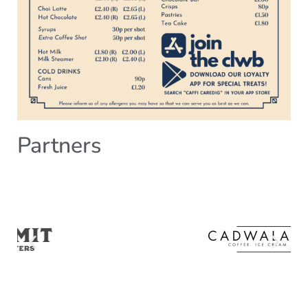
Partners