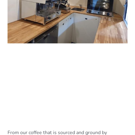
From our coffee that is sourced and ground by