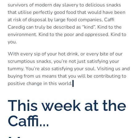
survivors of modern day slavery to delicious snacks
that utilise perfectly good food that would have been
at risk of disposal by large food companies, Caffi
Caredig can truly be described as “kind”. Kind to the
environment. Kind to the poor and oppressed. Kind to
you.
With every sip of your hot drink, or every bite of our
scrumptious snacks, you’re not just satisfying your
tummy. You’re also satisfying your soul. Visiting us and
buying from us means that you will be contributing to
positive change in this world.
This week at the
Caffi...