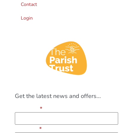
Contact
Login
Get the latest news and offers...
*
First Name
*
Last Name