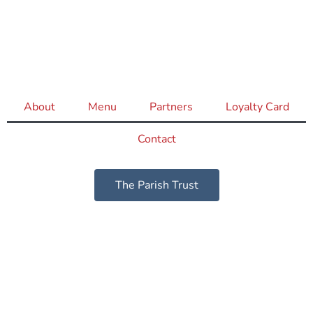
About
Menu
Partners
Loyalty Card
Contact
The Parish Trust