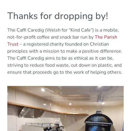
Thanks for dropping by!
The Caffi Caredig (Welsh for “Kind Cafe”) is a mobile,
not-for-profit coffee and snack bar run by
The Parish
Trust
– a registered charity founded on Christian
principles with a mission to make a positive difference.
The Caffi Caredig aims to be as ethical as it can be,
striving to reduce food waste, cut down on plastic, and
ensure that proceeds go to the work of helping others.