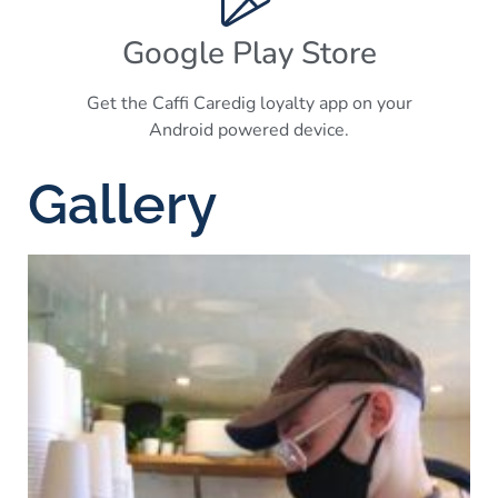
Google Play Store
Get the Caffi Caredig loyalty app on your
Android powered device.
Gallery