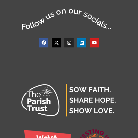
Follow us on our socials...