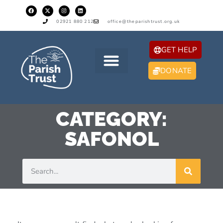
02921 880 212
office@theparishtrust.org.uk
GET HELP
DONATE
CATEGORY:
SAFONOL