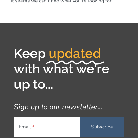
It seems we can't find what you're looking for.
Keep
updated
with what we're
up to...
Sign up to our newsletter...
Email