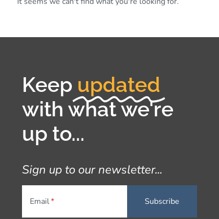
It seems we can't find what you're looking for.
Keep
updated
with what we're
up to...
Sign up to our newsletter...
Email