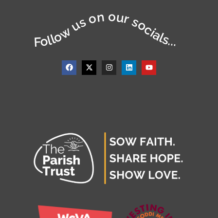
Follow us on our socials...