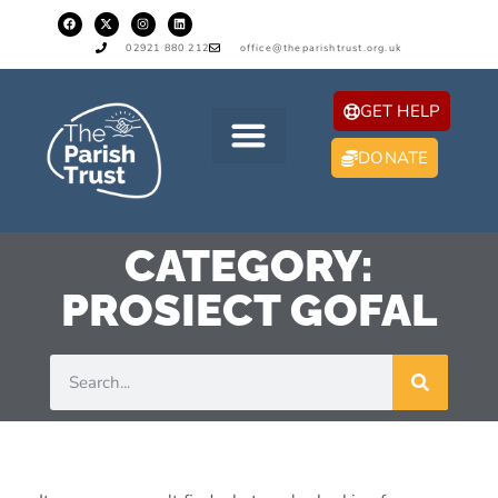
02921 880 212
office@theparishtrust.org.uk
GET HELP
DONATE
CATEGORY:
PROSIECT GOFAL