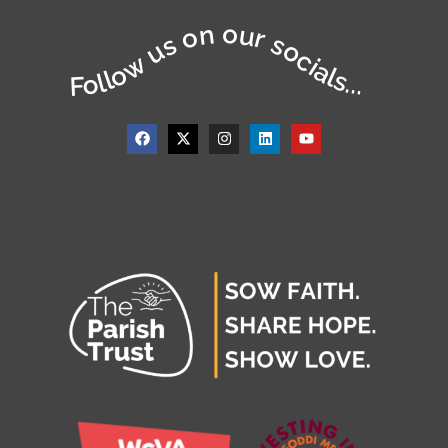
Follow us on our socials...