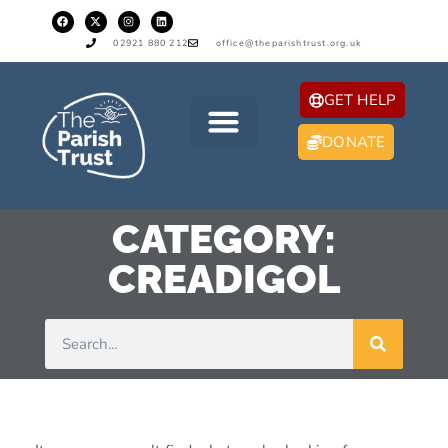
02921 880 212
office@theparishtrust.org.uk
GET HELP
DONATE
CATEGORY:
CREADIGOL