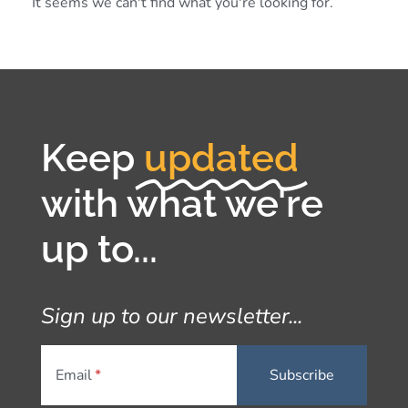
It seems we can't find what you're looking for.
Keep
updated
with what we're
up to...
Sign up to our newsletter...
Email