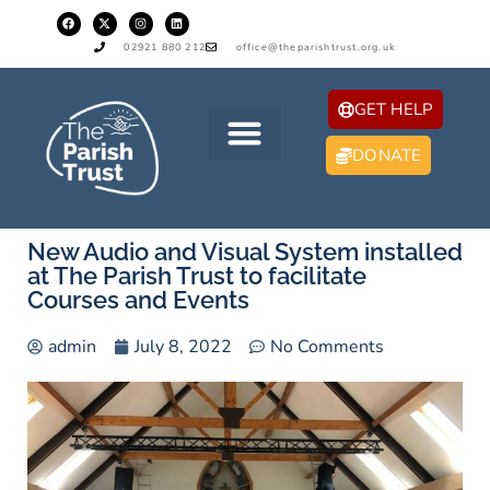
02921 880 212
office@theparishtrust.org.uk
GET HELP
DONATE
New Audio and Visual System installed
at The Parish Trust to facilitate
Courses and Events
admin
July 8, 2022
No Comments