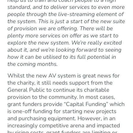
help us to train and coach people to a high
standard, and to deliver services to even more
people through the live-streaming element of
the system. This is just a start of the new suite
of provision we are offering. There will be
plenty more services on offer as we start to
explore the new system. We’re really excited
about it, and we’re looking forward to seeing
how it can be utilised to its full potential in
the coming months.
Whilst the new AV system is great news for
the charity, it still needs support from the
General Public to continue its charitable
provision to the community. In most cases,
grant funders provide “Capital Funding” which
is one-off funding for starting new projects
and purchasing equipment. However, in an
increasingly competitive arena and impacted
by rising costs, grant funders are limiting or