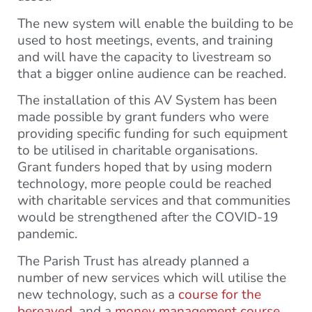
The new system will enable the building to be
used to host meetings, events, and training
and will have the capacity to livestream so
that a bigger online audience can be reached.
The installation of this AV System has been
made possible by grant funders who were
providing specific funding for such equipment
to be utilised in charitable organisations.
Grant funders hoped that by using modern
technology, more people could be reached
with charitable services and that communities
would be strengthened after the COVID-19
pandemic.
The Parish Trust has already planned a
number of new services which will utilise the
new technology, such as a
course for the
bereaved
, and a
money management course
.