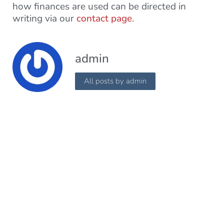
how finances are used can be directed in
writing via our
contact page
.
admin
All posts by admin