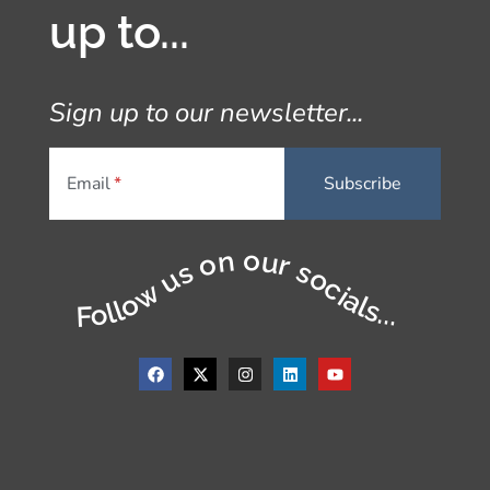
up to...
Sign up to our newsletter...
Email
Follow us on our socials...