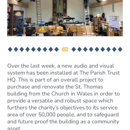
Over the last week, a new audio and visual
system has been installed at The Parish Trust
HQ. This is part of an overall project to
purchase and renovate the St. Thomas
building from the Church in Wales in order to
provide a versatile and robust space which
furthers the charity’s objectives to its service
area of over 50,000 people, and to safeguard
and future proof the building as a community
asset.