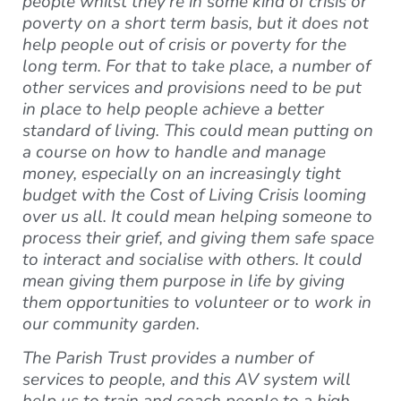
people whilst they’re in some kind of crisis or
poverty on a short term basis, but it does not
help people out of crisis or poverty for the
long term. For that to take place, a number of
other services and provisions need to be put
in place to help people achieve a better
standard of living. This could mean putting on
a course on how to handle and manage
money, especially on an increasingly tight
budget with the Cost of Living Crisis looming
over us all. It could mean helping someone to
process their grief, and giving them safe space
to interact and socialise with others. It could
mean giving them purpose in life by giving
them opportunities to volunteer or to work in
our community garden.
The Parish Trust provides a number of
services to people, and this AV system will