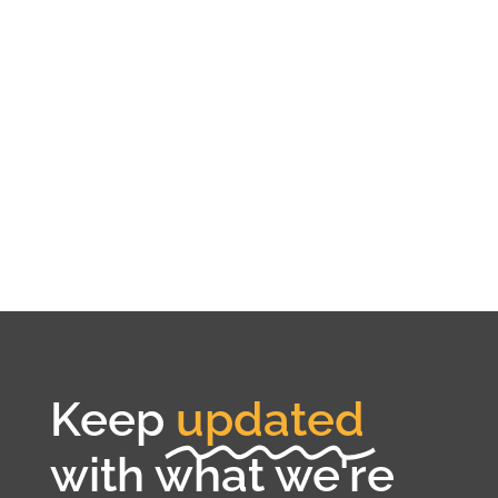
Keep
updated
with what we're