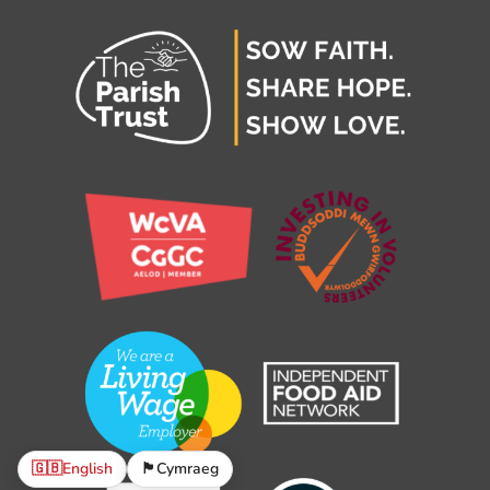
🇬🇧
English
🏴󠁧󠁢󠁷󠁬󠁳󠁿
Cymraeg