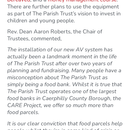
There are further plans to use the equipment
as part of The Parish Trust’s vision to invest in
children and young people.
Rev. Dean Aaron Roberts, the Chair of
Trustees, commented,
The installation of our new AV system has
actually been a landmark moment in the life
of The Parish Trust after over two years of
planning and fundraising. Many people have a
misconception about The Parish Trust as
simply being a food bank. Whilst it is true that
The Parish Trust operates one of the largest
food banks in Caerphilly County Borough, the
CARE Project, we offer so much more than
food parcels.
It is our clear conviction that food parcels help