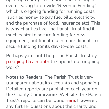
even ceasing to provide “Revenue Funding”
which is ongoing funding for running costs
(such as money to pay fuel bills, electricity,
and the purchase of food, insurance etc). This
is why charities like The Parish Trust find it
much easier to secure funding for new
equipment, but find it much more difficult to
secure funding for its day-to-day costs.
Perhaps you could help The Parish Trust by
pledging £5 a month
to support our ongoing
work?
Notes to Readers:
The Parish Trust is very
transparent about its accounts and spending.
Detailed reports are published each year on
the Charity Commission’s Website. The Parish
Trust’s reports can be found
here
. However,
any further questions about the charity and