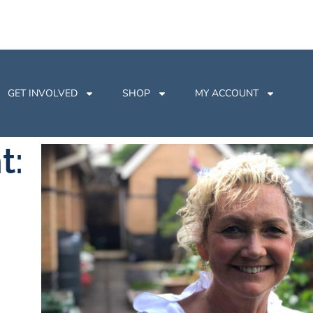
GET INVOLVED
SHOP
MY ACCOUNT
t: