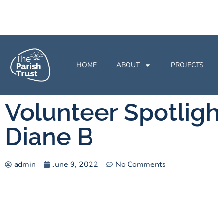
HOME
ABOUT
PROJECTS
Volunteer Spotligh
Diane B
admin
June 9, 2022
No Comments