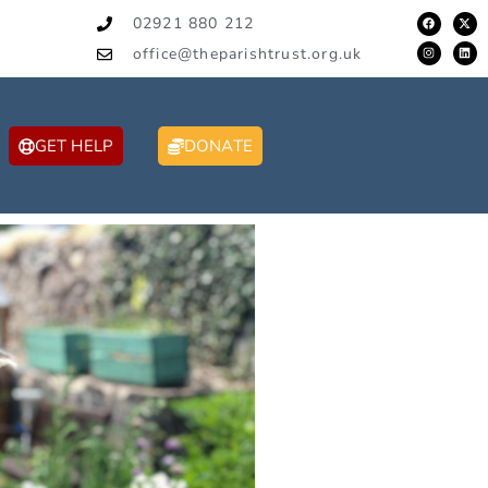
02921 880 212
office@theparishtrust.org.uk
GET HELP
DONATE