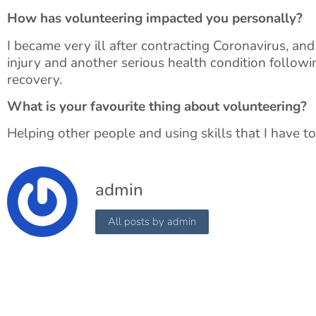
How has volunteering impacted you personally?
I became very ill after contracting Coronavirus, an
injury and another serious health condition follow
recovery.
What is your favourite thing about volunteering?
Helping other people and using skills that I have to
admin
All posts by admin