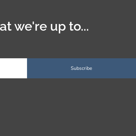
t we're up to...