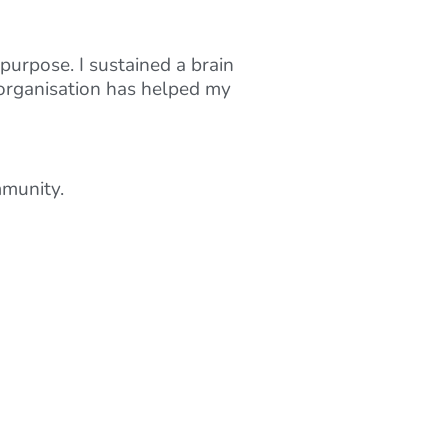
purpose. I sustained a brain
 organisation has helped my
mmunity.