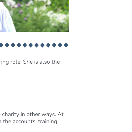
ing role! She is also the
 charity in other ways. At
 the accounts, training