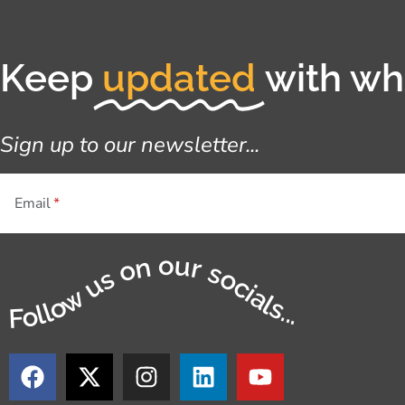
Keep
updated
with wha
Sign up to our newsletter...
Email
Follow us on our socials...