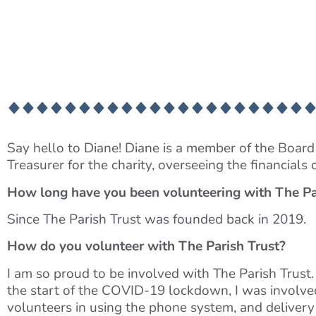
Say hello to Diane! Diane is a member of the Board o
Treasurer for the charity, overseeing the financials 
How long have you been volunteering with The Pa
Since The Parish Trust was founded back in 2019.
How do you volunteer with The Parish Trust?
I am so proud to be involved with The Parish Trust.
the start of the COVID-19 lockdown, I was involved 
volunteers in using the phone system, and delivery 