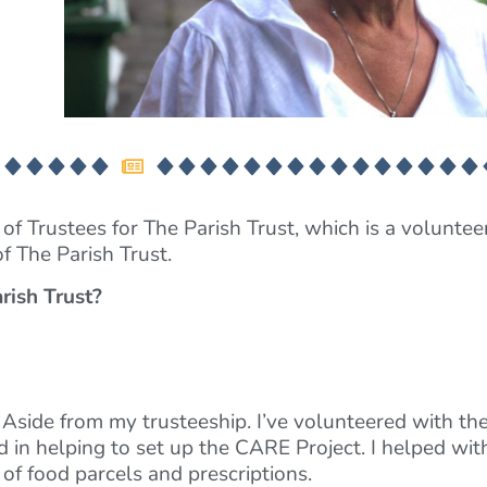
f Trustees for The Parish Trust, which is a volunteer
of The Parish Trust.
rish Trust?
 Aside from my trusteeship. I’ve volunteered with the
in helping to set up the CARE Project. I helped with
of food parcels and prescriptions.