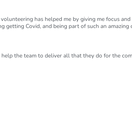
d volunteering has helped me by giving me focus and 
ing getting Covid, and being part of such an amazing
 help the team to deliver all that they do for the co