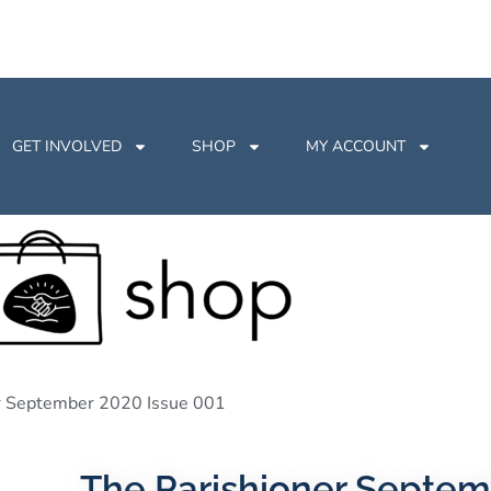
GET INVOLVED
SHOP
MY ACCOUNT
er September 2020 Issue 001
The Parishioner Septem