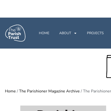
HOME
ABOUT
PROJECTS
Home
/
The Parishioner Magazine Archive
/ The Parishion