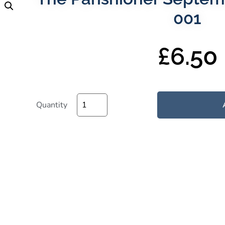
001
£
6.50
Quantity