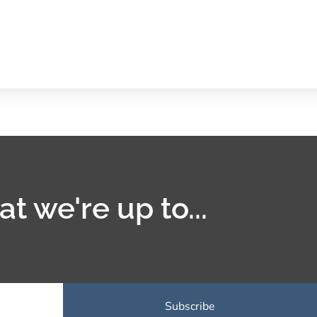
t we're up to...