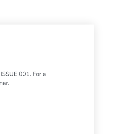
 ISSUE 001. For a
ner.