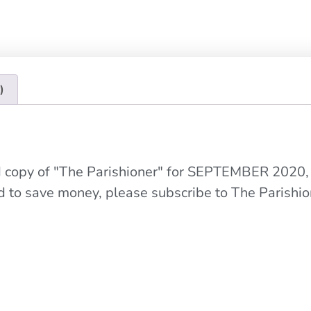
)
ed copy of "The Parishioner" for SEPTEMBER 2020,
nd to save money, please subscribe to The Parishio