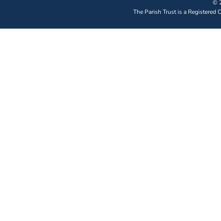
© 2
The Parish Trust is a Registered