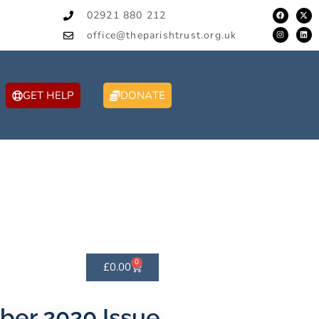
02921 880 212
office@theparishtrust.org.uk
GET HELP
DONATE
0
£
0.00
ber 2020 Issue