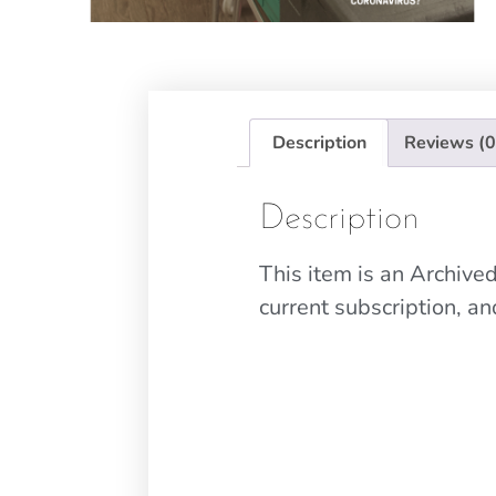
Description
Reviews (0
Description
This item is an Archiv
current subscription, a