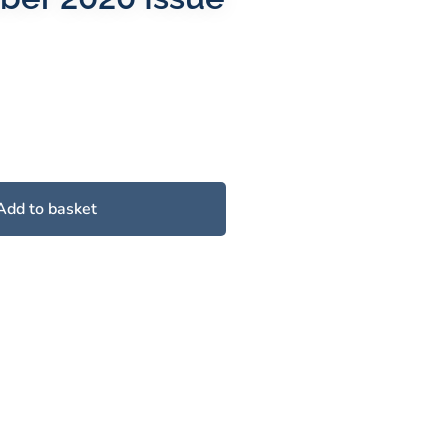
Add to basket