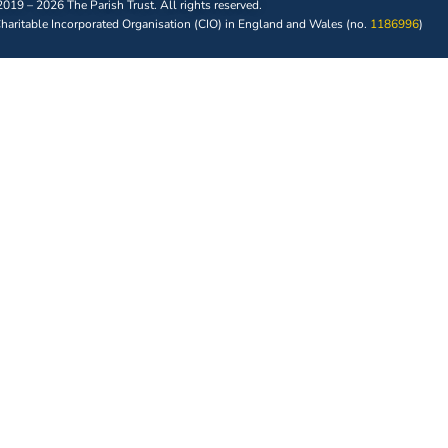
019 – 2026 The Parish Trust. All rights reserved.
 Charitable Incorporated Organisation (CIO) in England and Wales (no.
1186996
)