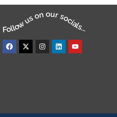
Follow us on our socials...