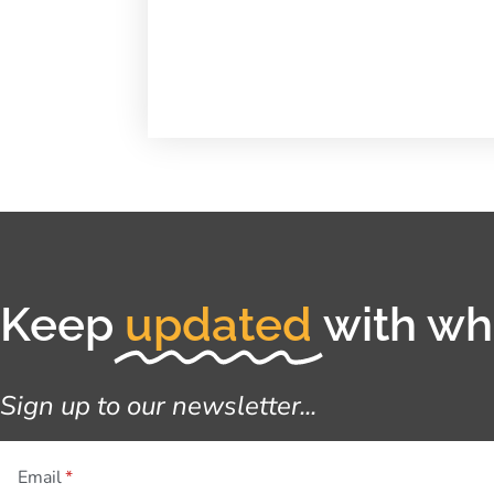
Keep
updated
with wha
Sign up to our newsletter...
Email