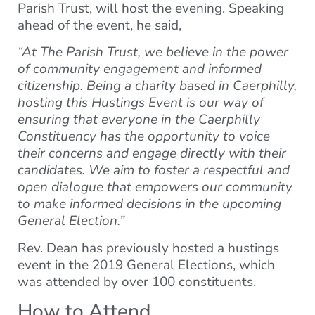
Parish Trust, will host the evening. Speaking
ahead of the event, he said,
“At The Parish Trust, we believe in the power
of community engagement and informed
citizenship. Being a charity based in Caerphilly,
hosting this Hustings Event is our way of
ensuring that everyone in the Caerphilly
Constituency has the opportunity to voice
their concerns and engage directly with their
candidates. We aim to foster a respectful and
open dialogue that empowers our community
to make informed decisions in the upcoming
General Election.”
Rev. Dean has previously hosted a hustings
event in the 2019 General Elections, which
was attended by over 100 constituents.
How to Attend