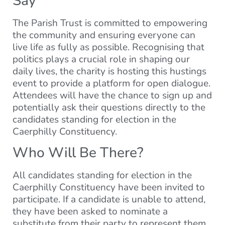
Say
The Parish Trust is committed to empowering
the community and ensuring everyone can
live life as fully as possible. Recognising that
politics plays a crucial role in shaping our
daily lives, the charity is hosting this hustings
event to provide a platform for open dialogue.
Attendees will have the chance to sign up and
potentially ask their questions directly to the
candidates standing for election in the
Caerphilly Constituency.
Who Will Be There?
All candidates standing for election in the
Caerphilly Constituency have been invited to
participate. If a candidate is unable to attend,
they have been asked to nominate a
substitute from their party to represent them.