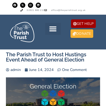
02921 880 212
office@theparishtrust.org.uk
GET HELP
DONATE
The Parish Trust to Host Hustings
Event Ahead of General Election
admin
June 14, 2024
One Comment