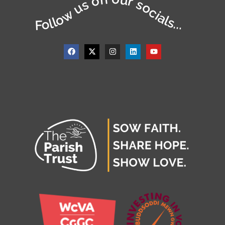
Follow us on our socials...