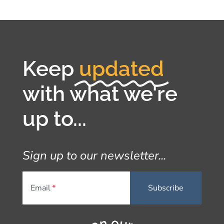
Keep
updated
with what we're
up to...
Sign up to our newsletter...
Email