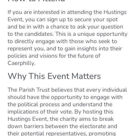
If you are interested in attending the Hustings
Event, you can sign up to secure your spot
and be in with a chance to ask your question
to the candidates. This is a unique opportunity
to directly engage with those who seek to
represent you, and to gain insights into their
policies and visions for the future of
Caerphilly.
Why This Event Matters
The Parish Trust believes that every individual
should have the opportunity to engage with
the political process and understand the
implications of their vote. By hosting this
Hustings Event, the charity aims to break
down barriers between the electorate and
their potential representatives, promoting