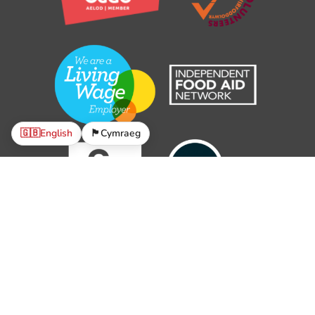
🇬🇧
English
🏴󠁧󠁢󠁷󠁬󠁳󠁿
Cymraeg