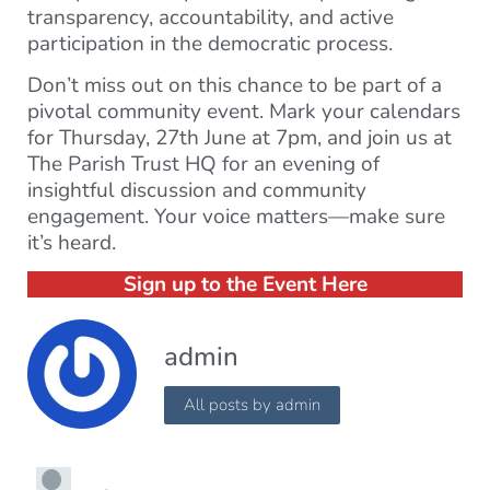
transparency, accountability, and active
participation in the democratic process.
Don’t miss out on this chance to be part of a
pivotal community event. Mark your calendars
for Thursday, 27th June at 7pm, and join us at
The Parish Trust HQ for an evening of
insightful discussion and community
engagement. Your voice matters—make sure
it’s heard.
Sign up to the Event Here
admin
All posts by admin