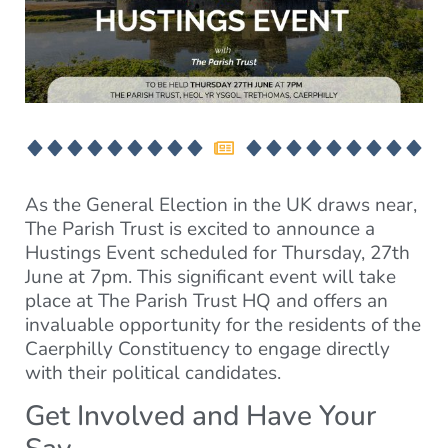
As the General Election in the UK draws near,
The Parish Trust is excited to announce a
Hustings Event scheduled for Thursday, 27th
June at 7pm. This significant event will take
place at The Parish Trust HQ and offers an
invaluable opportunity for the residents of the
Caerphilly Constituency to engage directly
with their political candidates.
Get Involved and Have Your