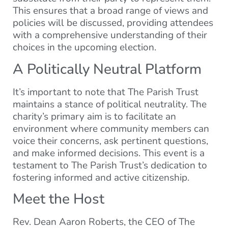
This ensures that a broad range of views and
policies will be discussed, providing attendees
with a comprehensive understanding of their
choices in the upcoming election.
A Politically Neutral Platform
It’s important to note that The Parish Trust
maintains a stance of political neutrality. The
charity’s primary aim is to facilitate an
environment where community members can
voice their concerns, ask pertinent questions,
and make informed decisions. This event is a
testament to The Parish Trust’s dedication to
fostering informed and active citizenship.
Meet the Host
Rev. Dean Aaron Roberts, the CEO of The