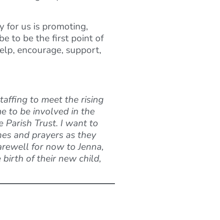
ty for us is promoting,
e to be the first point of
help, encourage, support,
affing to meet the rising
e to be involved in the
 Parish Trust. I want to
hes and prayers as they
arewell for now to Jenna,
birth of their new child,