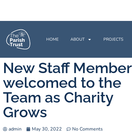
HOME
ABOUT
PROJECTS
New Staff Member
welcomed to the
Team as Charity
Grows
admin
May 30, 2022
No Comments