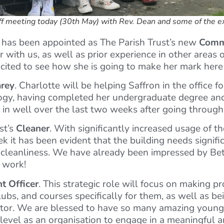
aff meeting today (30th May) with Rev. Dean and some of the e
has been appointed as The Parish Trust’s new
Comm
 with us, as well as prior experience in other areas o
excited to see how she is going to make her mark here
arey
. Charlotte will be helping Saffron in the office 
ology, having completed her undergraduate degree and
d in well over the last two weeks after going throug
st’s
Cleaner
. With significantly increased usage of th
 it has been evident that the building needs signific
of cleanliness. We have already been impressed by Beth
r work!
t Officer
. This strategic role will focus on making pr
lubs, and courses specifically for them, as well as b
ector. We are blessed to have so many amazing young
t level as an organisation to engage in a meaningful 