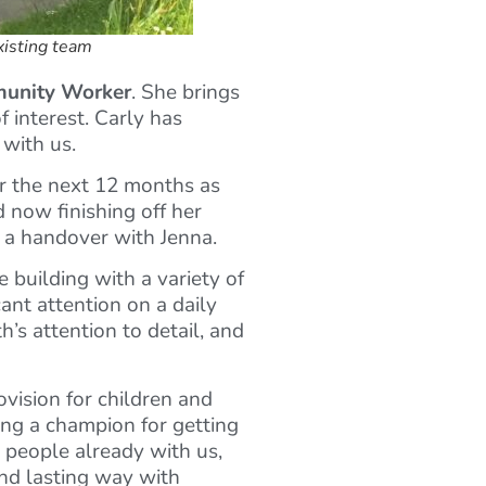
xisting team
unity Worker
. She brings
f interest. Carly has
 with us.
for the next 12 months as
 now finishing off her
h a handover with Jenna.
e building with a variety of
ant attention on a daily
’s attention to detail, and
ovision for children and
eing a champion for getting
 people already with us,
and lasting way with