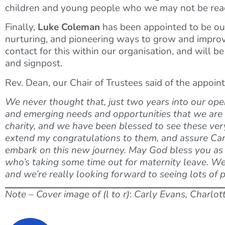
children and young people who we may not be reac
Finally,
Luke Coleman
has been appointed to be o
nurturing, and pioneering ways to grow and improve 
contact for this within our organisation, and will b
and signpost.
Rev. Dean, our Chair of Trustees said of the appoin
We never thought that, just two years into our oper
and emerging needs and opportunities that we are fa
charity, and we have been blessed to see these very 
extend my congratulations to them, and assure Carly
embark on this new journey. May God bless you as y
who’s taking some time out for maternity leave. We’
and we’re really looking forward to seeing lots of 
Note – Cover image of (l to r)
:
Carly Evans, Charlot