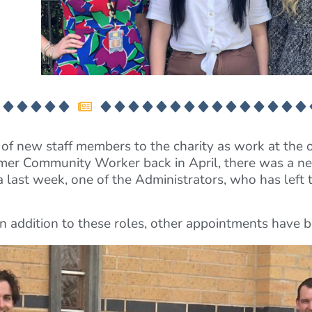
of new staff members to the charity as work at the 
mer Community Worker back in April, there was a ne
ast week, one of the Administrators, who has left t
t in addition to these roles, other appointments have