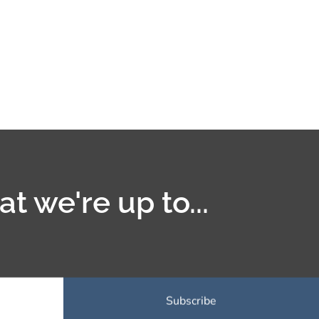
t we're up to...