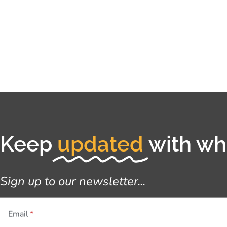
Keep
updated
with wha
Sign up to our newsletter...
Email