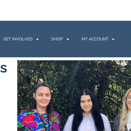
GET INVOLVED
SHOP
MY ACCOUNT
s