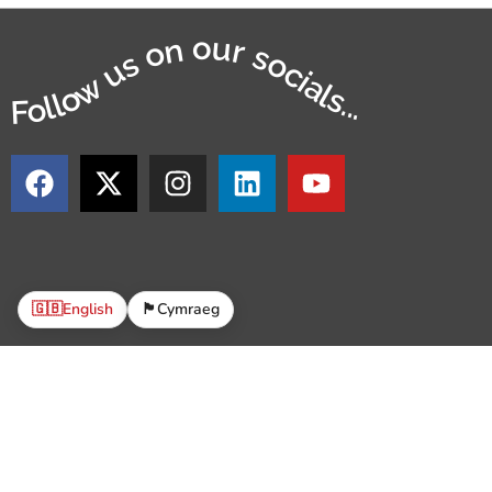
Follow us on our socials...
🇬🇧
English
🏴󠁧󠁢󠁷󠁬󠁳󠁿
Cymraeg
© 2