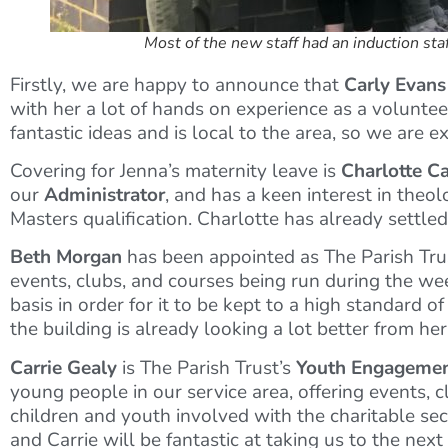
Most of the new staff had an induction st
Firstly, we are happy to announce that
Carly Evans
with her a lot of hands on experience as a volunteer
fantastic ideas and is local to the area, so we are 
Covering for Jenna’s maternity leave is
Charlotte C
our
Administrator
, and has a keen interest in the
Masters qualification. Charlotte has already settle
Beth Morgan
has been appointed as The Parish Tru
events, clubs, and courses being run during the week
basis in order for it to be kept to a high standard 
the building is already looking a lot better from he
Carrie Gealy
is The Parish Trust’s
Youth Engagemen
young people in our service area, offering events, c
children and youth involved with the charitable s
and Carrie will be fantastic at taking us to the nex