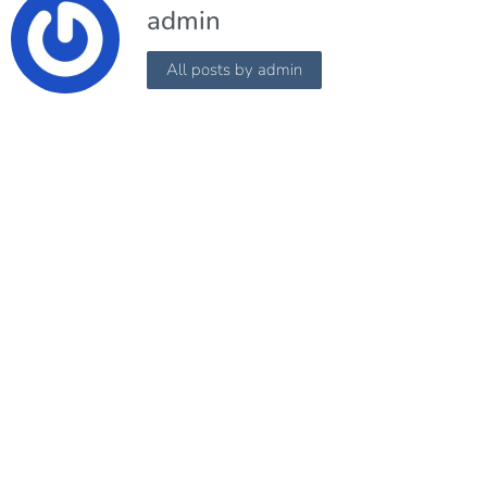
admin
All posts by admin