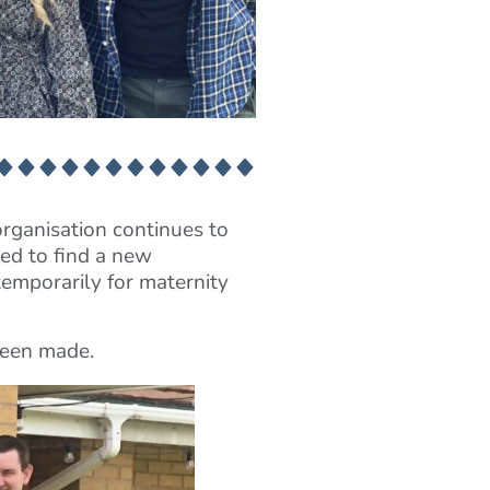
organisation continues to
ed to find a new
emporarily for maternity
 been made.