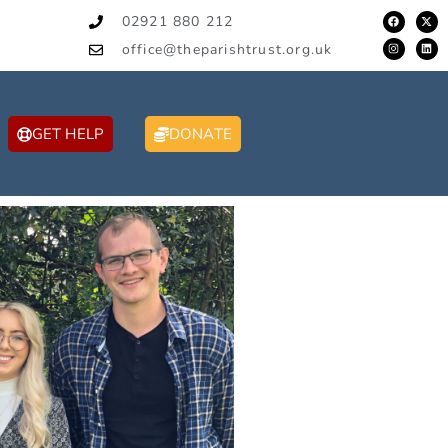
02921 880 212
office@theparishtrust.org.uk
GET HELP
DONATE