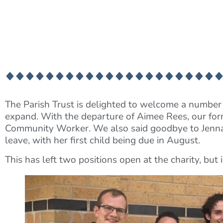
The Parish Trust is delighted to welcome a number 
expand. With the departure of Aimee Rees, our for
Community Worker. We also said goodbye to Jenna l
leave, with her first child being due in August.
This has left two positions open at the charity, bu