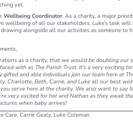
hing yet.
ur
Wellbeing Coordinator
. As a charity, a major priori
wellbeing of all our stakeholders. Luke’s task will b
e drawing alongside all our activities as someone to 
tments,
ations as a charity, that we would be doubling our st
ced with as The Parish Trust. It’s a very exciting tim
gifted and able individuals join our team here at The
, Charlotte, Beth, Carrie, and Luke all our best wis
ou serve here at the charity. We also want to say f
re very excited for her and Nathan as they await the 
pictures when baby arrives!
te Care, Carrie Gealy, Luke Coleman