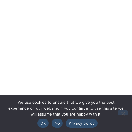
We use cookies to ensure that we give you the best
experience on our website. If you continue to use this site we
will assume that you are happy with it.
🇬🇧
English
🏴󠁧󠁢󠁷󠁬󠁳󠁿
Cymraeg
Ok
No
Privacy policy